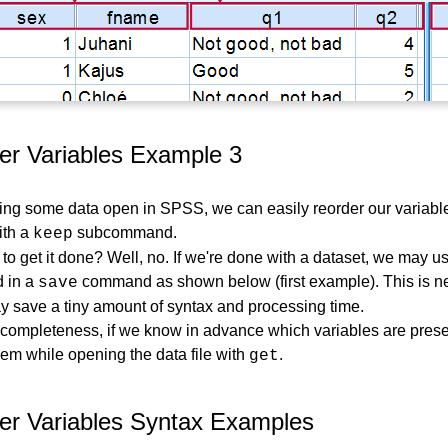
r Variables Example 3
ving some data open in SPSS, we can easily reorder our variabl
th a
subcommand.
keep
y to get it done? Well, no. If we're done with a dataset, we may 
 in a
command as shown below (first example). This is ne
save
y save a tiny amount of syntax and processing time.
f completeness, if we know in advance which variables are prese
em while opening the data file with
.
get
r Variables Syntax Examples