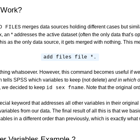
 Work?
merges data sources holding different cases but simil
D FILES
, an * addresses the active dataset (often the only data that's 
this as the only data source, it gets merged with nothing. This m
add files file *.
thing whatsoever. However, this command becomes useful if w
ells SPSS which variables to keep (not delete)
and in which o
e, we decided to keep
. Note that the original o
id sex
fname
ecial keyword that addresses all other variables in their original
ariables from our data. The final result of all this is that we bas
iables in a different order than previously, which is exactly wha
r Variables Example 2