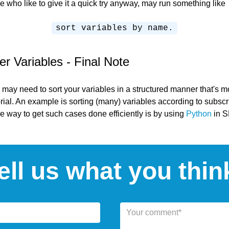
e who like to give it a quick try anyway, may run something like
sort variables by name.
 Variables - Final Note
 may need to sort your variables in a structured manner that's 
orial. An example is sorting (many) variables according to subscri
 way to get such cases done efficiently is by using
Python
in 
ell us what you thin