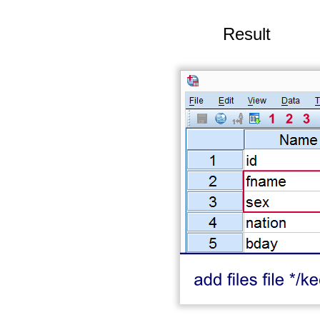
Result