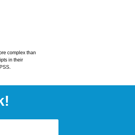
more complex than
pts in their
SPSS.
k!