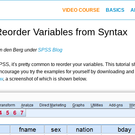
VIDEO COURSE
BASICS
A
eorder Variables from Syntax
n den Berg
under
SPSS Blog
SS, it's pretty common to reorder your variables. This tutorial
encourage you try the examples for yourself by downloading an
av
, a screenshot of which is shown below.