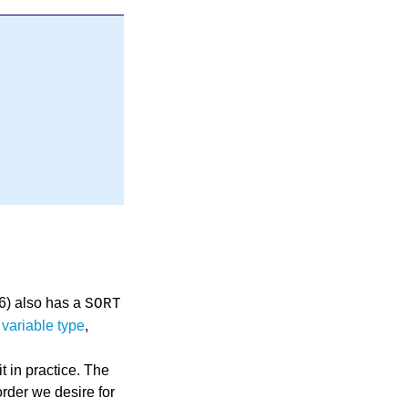
16) also has a
SORT
,
variable type
,
 in practice. The
order we desire for