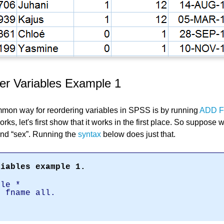
r Variables Example 1
mmon way for reordering variables in SPSS is by running
ADD F
rks, let's first show that it works in the first place. So suppose 
nd
sex
. Running the
syntax
below does just that.
riables example 1.
ile *
x fname all.