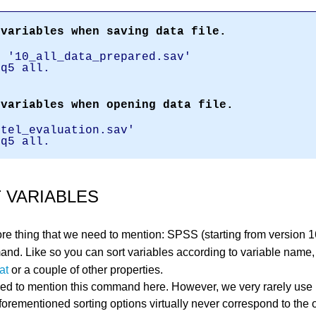
 variables when saving data file.
e '10_all_data_prepared.sav'
 q5 all.
 variables when opening data file.
otel_evaluation.sav'
 q5 all.
 VARIABLES
re thing that we need to mention: SPSS (starting from version 
d. Like so you can sort variables according to variable name
at
or a couple of other properties.
d to mention this command here. However, we very rarely use it
aforementioned sorting options virtually never correspond to the 