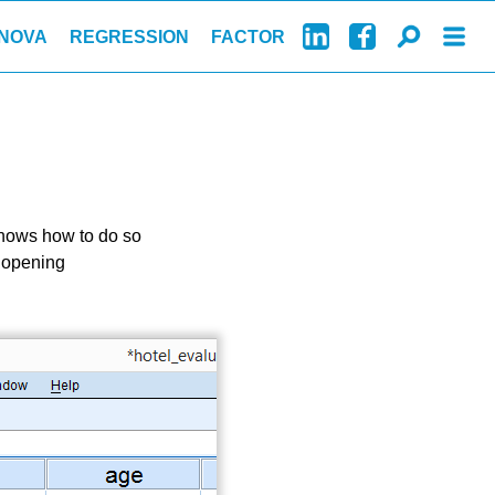
NOVA
REGRESSION
FACTOR
 shows how to do so
d opening