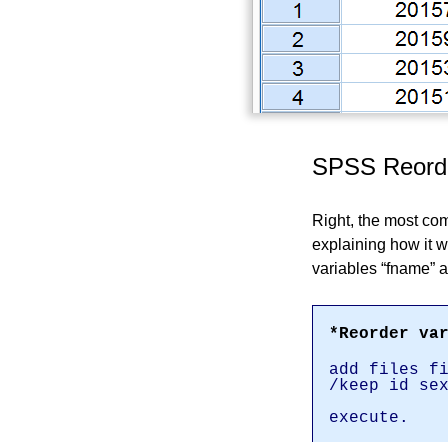
SPSS Reorde
Right, the most co
explaining how it wo
variables
fname
a
*Reorder va
add files f
/keep id se
execute.