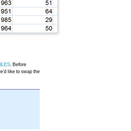
ILES
. Before
we'd like to swap the