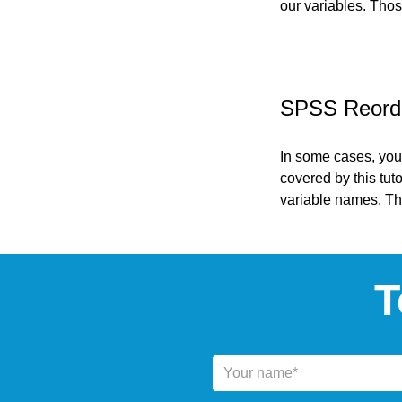
our variables. Thos
SPSS Reorder
In some cases, you
covered by this tut
variable names. The
T