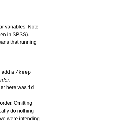
ar variables. Note
open in SPSS).
eans that running
e add a
/keep
rder
.
rder here was
id
 order. Omitting
ically do nothing
t we were intending.