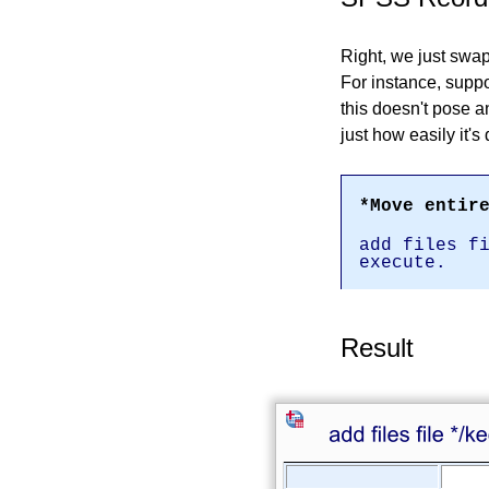
Right, we just swap
For instance, supp
this doesn't pose 
just how easily it's
*Move entir
add files f
execute.
Result