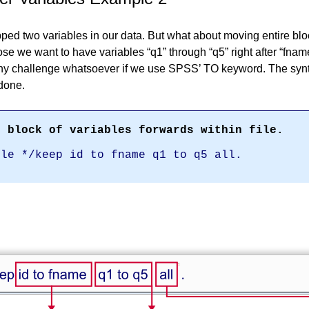
ped two variables in our data. But what about moving entire blo
ose we want to have variables
q1
through
q5
right after
fnam
any challenge whatsoever if we use SPSS’ TO keyword. The sy
 done.
e block of variables forwards within file.
ile */keep id to fname q1 to q5 all.