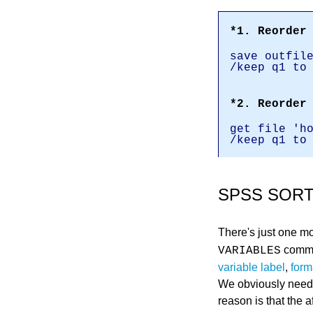
*1. Reorder
save outfil
/keep q1 to
*2. Reorder
get file 'h
/keep q1 to
SPSS SORT
There's just one mo
comman
VARIABLES
variable label
,
form
We obviously neede
reason is that the 