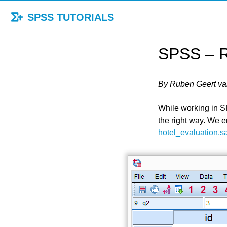
SPSS TUTORIALS
SPSS – R
By Ruben Geert va
While working in SP
the right way. We 
hotel_evaluation.s