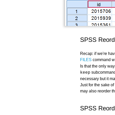
SPSS Reorde
Recap: if we're ha
FILES
command wi
Is that the only wa
subcommand
keep
necessary but it ma
Just for the sake o
may also reorder th
SPSS Reorde