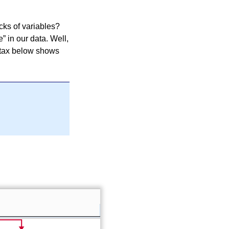
cks of variables?
e
in our data. Well,
ntax below shows