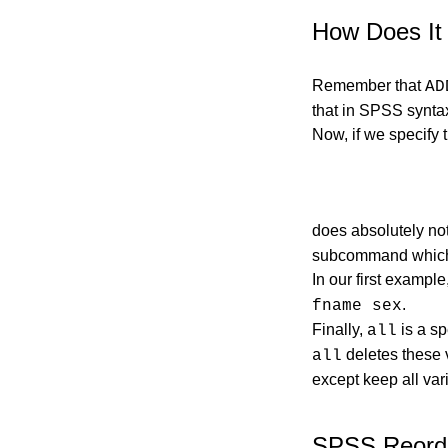
How Does It
Remember that
AD
that in SPSS syntax
Now, if we specify 
does absolutely no
subcommand which t
In our first exampl
.
fname sex
Finally,
is a sp
all
deletes these v
all
except keep all var
SPSS Reorde