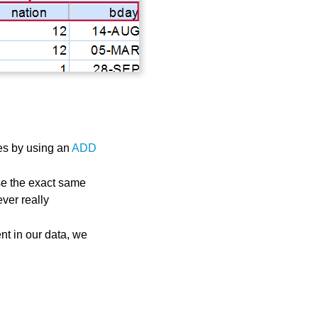
es by using an
ADD
use the exact same
ver really
nt in our data, we