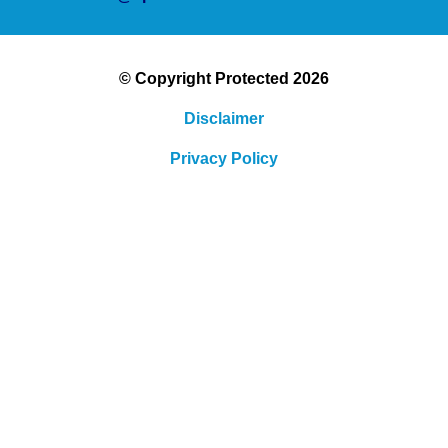
© Copyright Protected 2026
Disclaimer
Privacy Policy