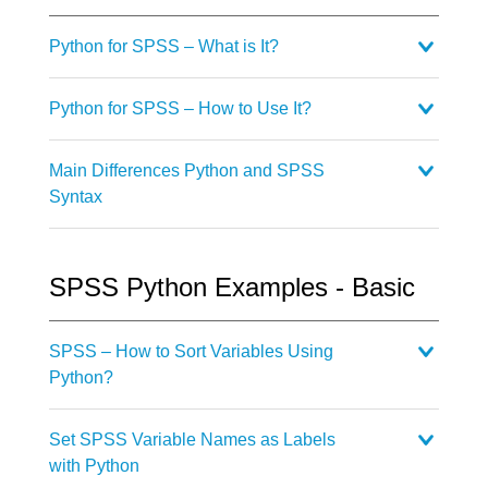
Python for SPSS – What is It?
Python for SPSS – How to Use It?
Main Differences Python and SPSS
Syntax
SPSS Python Examples - Basic
SPSS – How to Sort Variables Using
Python?
Set SPSS Variable Names as Labels
with Python