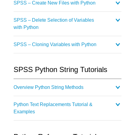
SPSS – Create New Files with Python
SPSS – Delete Selection of Variables
with Python
SPSS – Cloning Variables with Python
SPSS Python String Tutorials
Overview Python String Methods
Python Text Replacements Tutorial &
Examples