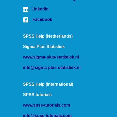
date variables into this command.
LinkedIn
Hope that helps!
Facebook
Ruben
SPSS tutorials
SPSS Help (Netherlands)
Sigma Plus Statistiek
www.sigma-plus-statistiek.nl
info@sigma-plus-statistiek.nl
SPSS Help (International)
SPSS tutorials
www.spss-tutorials.com
info@spss-tutorials.com