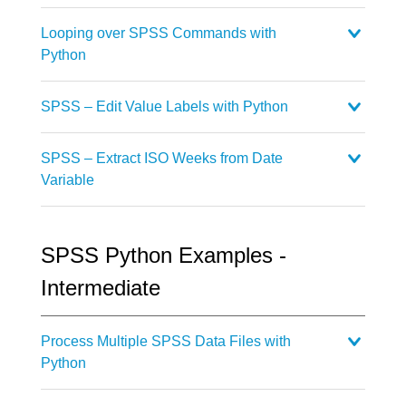
Looping over SPSS Commands with
Python
SPSS – Edit Value Labels with Python
SPSS – Extract ISO Weeks from Date
Variable
SPSS Python Examples -
Intermediate
Process Multiple SPSS Data Files with
Python