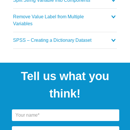
Split String Variable into Components
Remove Value Label from Multiple
Variables
SPSS – Creating a Dictionary Dataset
Tell us what you
think!