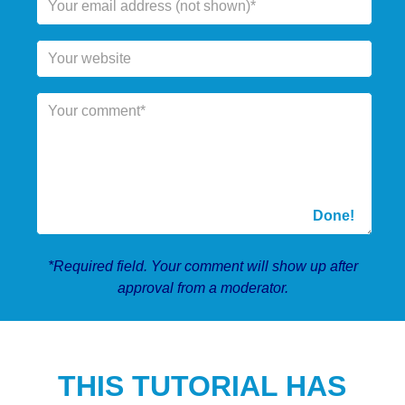
*Required field. Your comment will show up after
approval from a moderator.
THIS TUTORIAL HAS