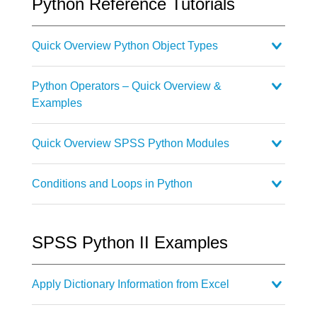
Python Reference Tutorials
Quick Overview Python Object Types
Python Operators – Quick Overview &
Examples
Quick Overview SPSS Python Modules
Conditions and Loops in Python
SPSS Python II Examples
Apply Dictionary Information from Excel