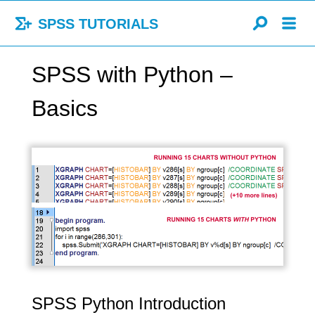
SPSS TUTORIALS
SPSS with Python –
Basics
SPSS Python Introduction