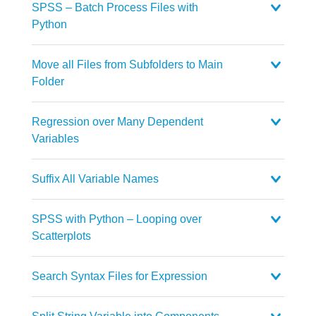
SPSS – Batch Process Files with
Python
Move all Files from Subfolders to Main
Folder
Regression over Many Dependent
Variables
Suffix All Variable Names
SPSS with Python – Looping over
Scatterplots
Search Syntax Files for Expression