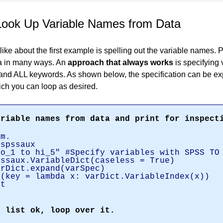
Look Up Variable Names from Data
like about the first example is spelling out the variable names. 
a in many ways. An
approach that always works
is specifying
nd ALL keywords. As shown below, the specification can be ex
ch you can loop as desired.
ariable names from data and print for inspect
am.
,spssaux
no_1 to hi_5" #Specify variables with SPSS TO
pssaux.VariableDict(caseless = True)
arDict.expand(varSpec)
t(key = lambda x: varDict.VariableIndex(x))
st
.
e list ok, loop over it.