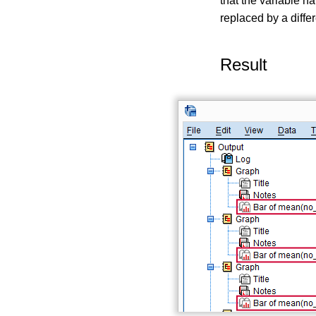
that the variable 
replaced by a diffe
Result