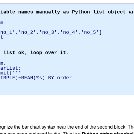
riable names manually as Python list object a
am.
'no_1','no_2','no_3','no_4','no_5']
st
.
e list ok, loop over it.
am.
varList:
it('''
SIMPLE)=MEAN(%s) BY order.
.
ognize the bar chart syntax near the end of the second block. The