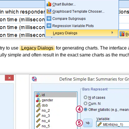
try to use
L
egacy Dialogs
for generating charts. The interface 
ully simple and often result in the exact same charts as the mu