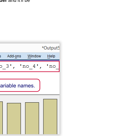
der
and it'll be