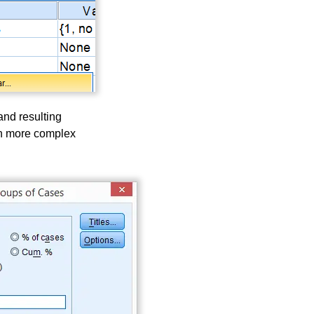
and resulting
ch more complex