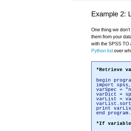
Example 2: 
One thing we don't 
them from your dat
with the SPSS TO a
Python list
over whi
*Retrieve v
begin progr
import spss
varSpec = "
varDict = s
varList = v
varList.sor
print varLi
end program
*If variabl