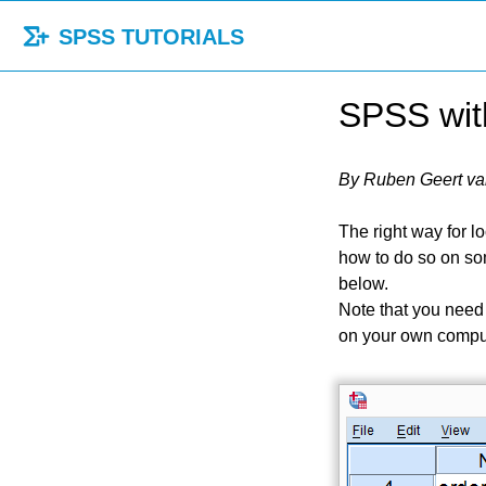
SPSS TUTORIALS
SPSS with
By Ruben Geert va
The right way for l
how to do so on so
below.
Note that you need
on your own compu