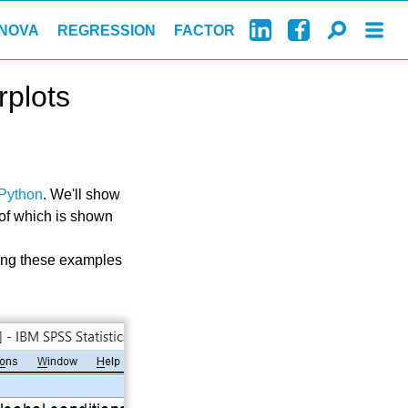
NOVA
REGRESSION
FACTOR
rplots
Python
. We'll show
 of which is shown
ing these examples