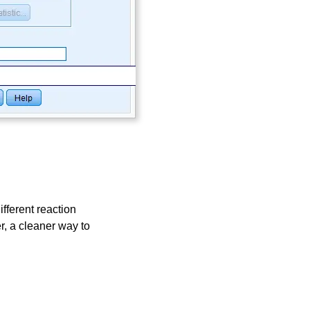
ifferent reaction
, a cleaner way to