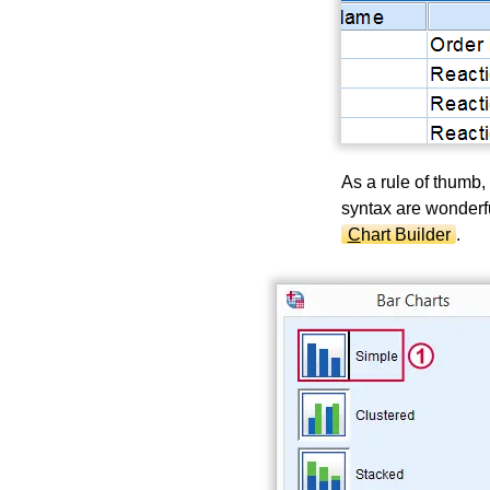
As a rule of thumb, 
syntax are wonderf
C
hart Builder
.