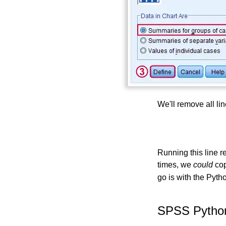
We'll remove all li
Running this line re
times, we
could
cop
go is with the Pyth
SPSS Python