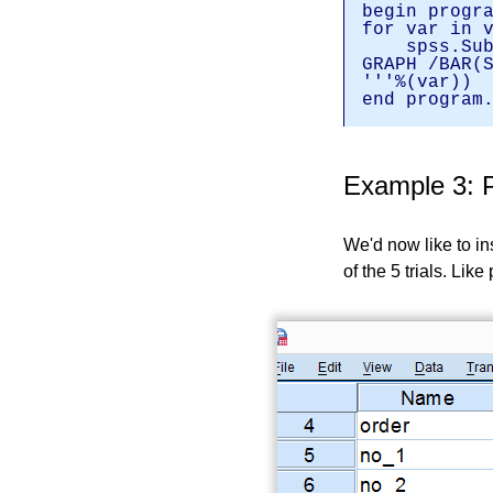
begin progr
for var in 
spss.Subm
GRAPH /BAR(
'''%(var))
end program
Example 3: P
We'd now like to in
of the 5 trials. Lik