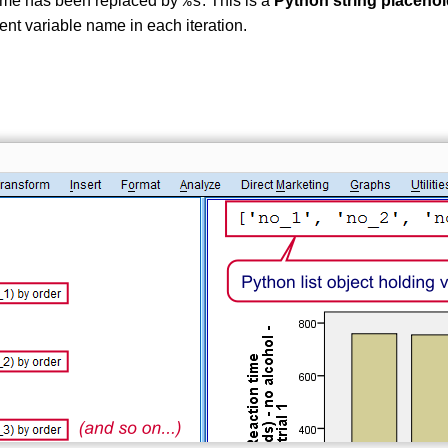
name has been replaced by
. This is a
Python string placehol
%s
rent variable name in each iteration.