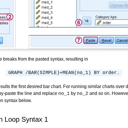
ne breaks from the pasted syntax, resulting in
GRAPH /BAR(SIMPLE)=MEAN(no_1) BY order.
sults the first desired bar chart. For running similar charts over d
y-paste the line and replace
by
and so on. However
no_1
no_2
on syntax below.
 Loop Syntax 1