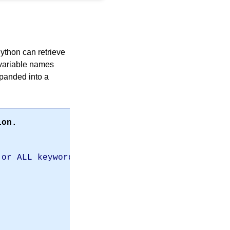
Python can retrieve
 variable names
panded into a
ion.
 or ALL keywords