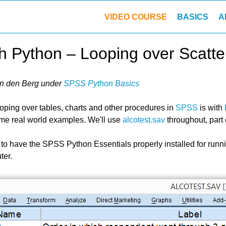
VIDEO COURSE
BASICS
A
 Python – Looping over Scatte
n den Berg
under
SPSS Python Basics
ooping over tables, charts and other procedures in
SPSS
is with
me real world examples. We'll use
alcotest.sav
throughout, part
 to have the SPSS Python Essentials properly installed
for runn
ter.