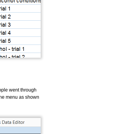
eople went through
om the menu as shown