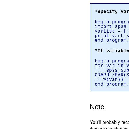
*Specify va
begin progr
import spss
varList = [
print varLi
end program
*If variabl
begin progr
for var in 
spss.Subm
GRAPH /BAR(
'''%(var))
end program
Note
You'll probably rec