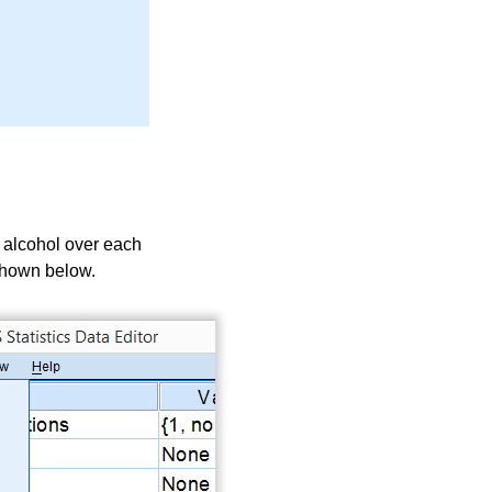
m alcohol over each
s shown below.