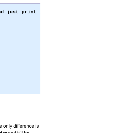
nd just print it.
 only difference is