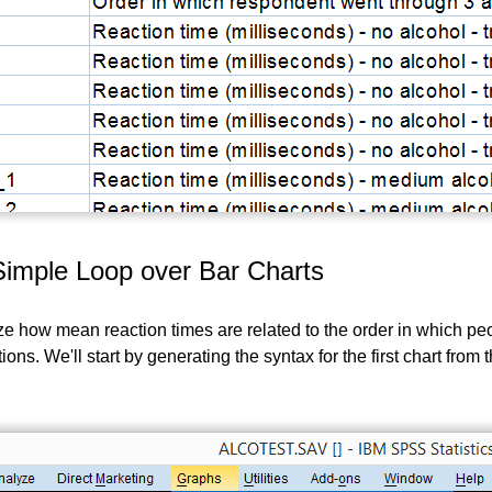
Simple Loop over Bar Charts
ize how mean reaction times are related to the order in which p
tions. We'll start by generating the syntax for the first chart fr