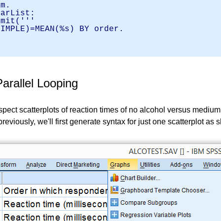
am.
varList:
it('''
SIMPLE)=MEAN(%s) BY order.
.
arallel Looping
spect scatterplots of reaction times of no alcohol versus mediu
e previously, we'll first generate syntax for just one scatterplot a