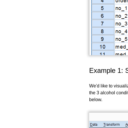
Example 1: 
We'd like to visual
the 3 alcohol condi
below.