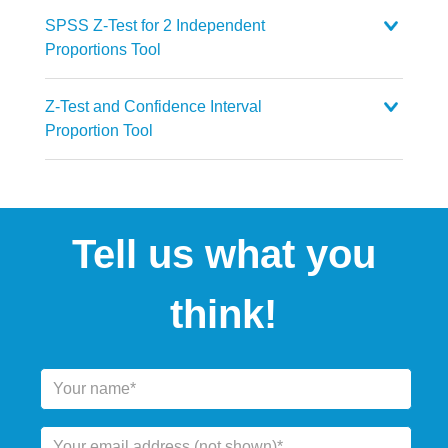
SPSS Z-Test for 2 Independent
Proportions Tool
Z-Test and Confidence Interval
Proportion Tool
Tell us what you
think!