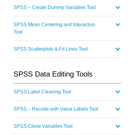
SPSS – Create Dummy Variables Tool
SPSS Mean Centering and Interaction
Tool
SPSS Scatterplots & Fit Lines Tool
SPSS Data Editing Tools
SPSS Label Cleaning Tool
SPSS – Recode with Value Labels Tool
SPSS Clone Variables Tool