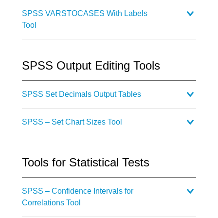
SPSS VARSTOCASES With Labels
Tool
SPSS Output Editing Tools
SPSS Set Decimals Output Tables
SPSS – Set Chart Sizes Tool
Tools for Statistical Tests
SPSS – Confidence Intervals for
Correlations Tool