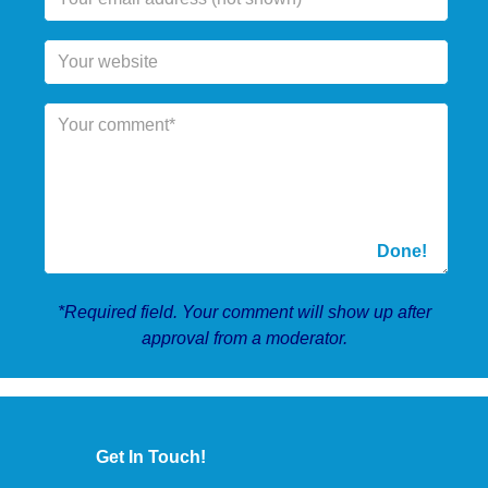
*Required field. Your comment will show up after
approval from a moderator.
Get In Touch!