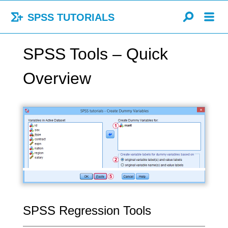
SPSS TUTORIALS
SPSS Tools – Quick
Overview
SPSS Regression Tools