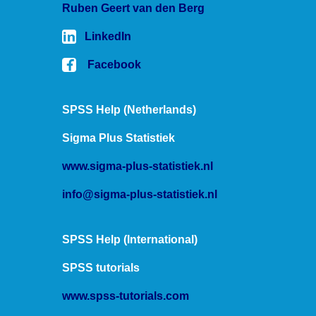
Ruben Geert van den Berg
LinkedIn
Facebook
SPSS Help (Netherlands)
Sigma Plus Statistiek
www.sigma-plus-statistiek.nl
info@sigma-plus-statistiek.nl
SPSS Help (International)
SPSS tutorials
www.spss-tutorials.com