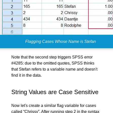
Flagging Cases Whose Name is Stefan
Note that the second step triggers SPSS error
#4285: due to the omitted quotes, SPSS thinks
that Stefan refers to a variable name and doesn't
find it in the data.
String Values are Case Sensitive
Now let's create a similar flag variable for cases
called “Chrissy”. After running step 2 in the syntax