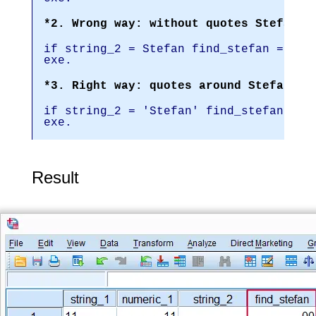
*2. Wrong way: without quotes Stefan i
if string_2 = Stefan find_stefan = 1.
exe.
*3. Right way: quotes around Stefan.
if string_2 = 'Stefan' find_stefan = 1
exe.
Result