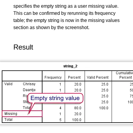
specifies the empty string as a user missing value.
This can be confirmed by rerunning its frequency
table; the empty string is now in the missing values
section as shown by the screenshot.
Result