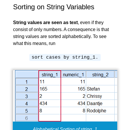
Sorting on String Variables
String values are seen as text
, even if they
consist of only numbers. A consequence is that
string values are sorted alphabetically
. To see
what this means, run
sort cases by string_1.
Alphabetical Sorting of string_1