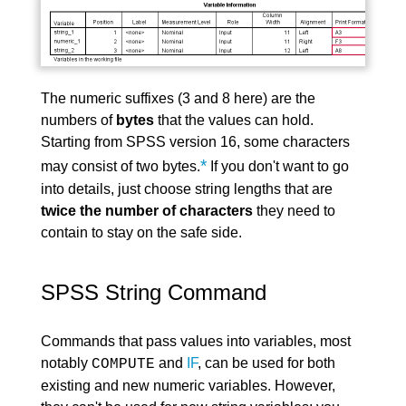
The numeric suffixes (3 and 8 here) are the
numbers of
bytes
that the values can hold.
Starting from SPSS version 16, some characters
*
may consist of two bytes.
If you don't want to go
into details, just choose string lengths that are
twice the number of characters
they need to
contain to stay on the safe side.
SPSS String Command
Commands that pass values into variables, most
notably
and
IF
, can be used for both
COMPUTE
existing and new numeric variables. However,