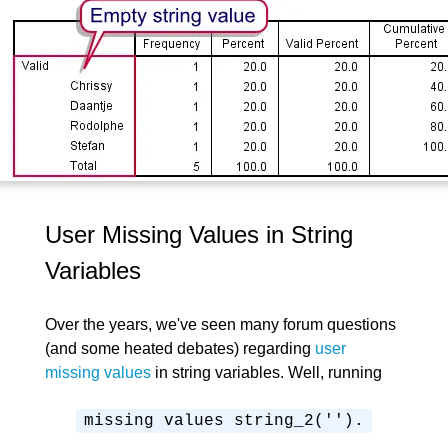
User Missing Values in String
Variables
Over the years, we've seen many forum questions
(and some heated debates) regarding
user
missing values
in string variables. Well, running
missing values string_2('').