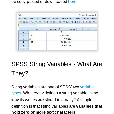
be copy-pasted or downloaded
here
.
SPSS String Variables - What Are
They?
String variables are one of SPSS' two
variable
types
. What
really
defines a string variable is the
*
way its values are stored internally.
A simpler
definition is that string variables are
variables that
hold zero or more text characters
.