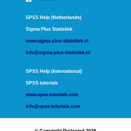
SPSS Help (Netherlands)
Sigma Plus Statistiek
www.sigma-plus-statistiek.nl
info@sigma-plus-statistiek.nl
SPSS Help (International)
SPSS tutorials
www.spss-tutorials.com
info@spss-tutorials.com
© Copyright Protected 2026