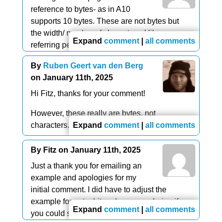
reference to bytes- as in A10
supports 10 bytes. These are not bytes but
the width/ number of characters. I like
Expand
comment
|
all comments
referring people to your site but can you
please fix this? Thanks.
By
Ruben Geert van den Berg
on January 11th, 2025
Hi Fitz, thanks for your comment!
However, these really are bytes, not
characters.
Expand
comment
|
all comments
In unicode, non ASCII characters may need 2
By Fitz on January 11th, 2025
bytes each. For 10 of such characters, you
Just a thank you for emailing an
need A20 because they won't fit in A10.
example and apologies for my
If you don't believe me, try this:
initial comment. I did have to adjust the
example format a bit and was wondering if
set unicode on.
Expand
comment
|
all comments
you could share your OS and SPSS specs for