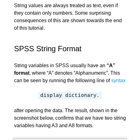
String values are always treated as text, even if
they contain only numbers. Some surprising
consequences of this are shown towards the end
of this tutorial.
SPSS String Format
String variables in SPSS usually have an
“A”
format
, where “A” denotes “Alphanumeric”. This
can be seen by running the following line of
syntax
display dictionary.
after opening the data. The result, shown in the
screenshot below, confirms that we have two string
variables having A3 and A8 formats.