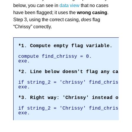
below, you can see in
data view
that no cases
have been flagged; it uses the
wrong casing
.
Step 3, using the correct casing,
does
flag
“Chrissy” correctly.
*1. Compute empty flag variable.
compute find_chrissy = 0.
exe.
*2. Line below doesn't flag any cases 
if string_2 = 'chrissy' find_chrissy =
exe.
*3. Right way: 'Chrissy' instead of 'c
if string_2 = 'Chrissy' find_chrissy =
exe.