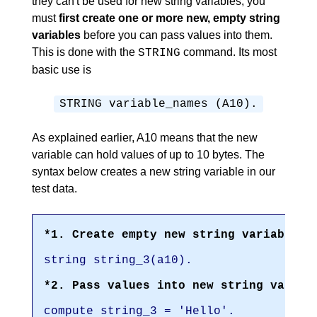
they can't be used for new string variables; you
must
first create one or more new, empty string
variables
before you can pass values into them.
This is done with the
command. Its most
STRING
basic use is
STRING variable_names (A10).
As explained earlier, A10 means that the new
variable can hold values of up to 10 bytes. The
syntax below creates a new string variable in our
test data.
*1. Create empty new string variable w
string string_3(a10).
*2. Pass values into new string variab
compute string_3 = 'Hello'.