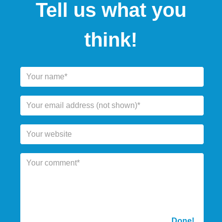
Tell us what you
think!