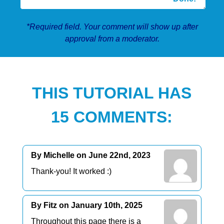
*Required field. Your comment will show up after
approval from a moderator.
THIS TUTORIAL HAS
15 COMMENTS:
By Michelle on June 22nd, 2023
Thank-you! It worked :)
By Fitz on January 10th, 2025
Throughout this page there is a