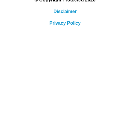
Disclaimer
Privacy Policy