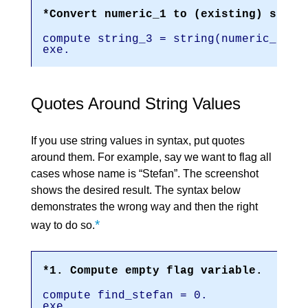
*Convert numeric_1 to (existing) strin
compute string_3 = string(numeric_1,f3
exe.
Quotes Around String Values
If you use string values in syntax, put quotes
around them. For example, say we want to flag all
cases whose name is “Stefan”. The screenshot
shows the desired result. The syntax below
demonstrates the wrong way and then the right
*
way to do so.
*1. Compute empty flag variable.
compute find_stefan = 0.
exe.