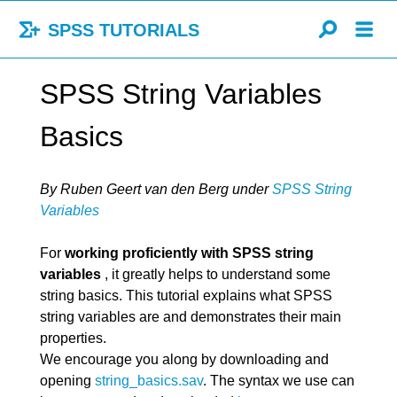
SPSS TUTORIALS
SPSS String Variables
Basics
By Ruben Geert van den Berg
under
SPSS String
Variables
For
working proficiently with SPSS string
variables
, it greatly helps to understand some
string basics. This tutorial explains what SPSS
string variables are and demonstrates their main
properties.
We encourage you along by downloading and
opening
string_basics.sav
. The syntax we use can