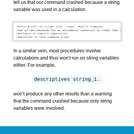
tell us that our command crashed because a string
variable was used in a calculation.
In a similar vein, most procedures involve
calculations and thus won't run on string variables
either. For example,
descriptives string_1.
won't produce any other results than a warning
that the command crashed because only string
variables were involved.