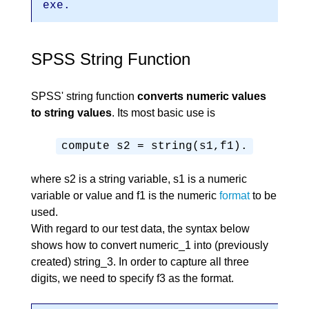
exe.
SPSS String Function
SPSS' string function
converts numeric values
to string values
. Its most basic use is
compute s2 = string(s1,f1).
where s2 is a string variable, s1 is a numeric
variable or value and f1 is the numeric
format
to be
used.
With regard to our test data, the syntax below
shows how to convert numeric_1 into (previously
created) string_3. In order to capture all three
digits, we need to specify f3 as the format.