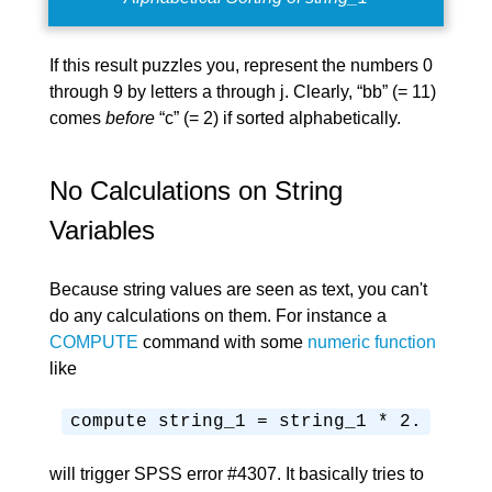
If this result puzzles you, represent the numbers 0
through 9 by letters a through j. Clearly, “bb” (= 11)
comes
before
“c” (= 2) if sorted alphabetically.
No Calculations on String
Variables
Because string values are seen as text, you can't
do any calculations on them. For instance a
COMPUTE
command with some
numeric function
like
compute string_1 = string_1 * 2.
will trigger SPSS error #4307. It basically tries to