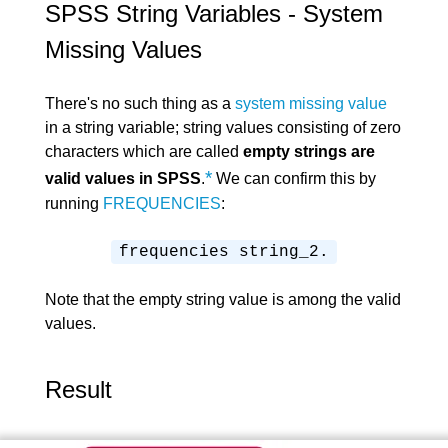
SPSS String Variables - System
Missing Values
There's no such thing as a
system missing value
in a string variable; string values consisting of zero
characters which are called
empty strings are
*
valid values in SPSS
.
We can confirm this by
running
FREQUENCIES
:
frequencies string_2.
Note that the empty string value is among the valid
values.
Result