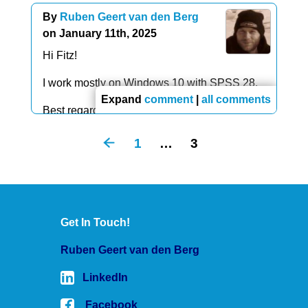
future reference. Thanks again for the site and
data list free/test(a10).
By
Ruben Geert van den Berg
the example.
begin data
on January 11th, 2025
éééééééééé
Hi Fitz!
end data.
I work mostly on Windows 10 with SPSS 28.
Expand
comment
|
all comments
Best regards,
Ruben
1
…
3
Get In Touch!
Ruben Geert van den Berg
LinkedIn
Facebook