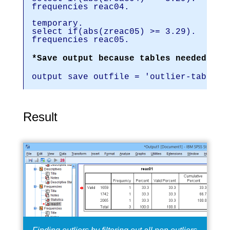
frequencies reac04.
temporary.
select if(abs(zreac05) >= 3.29).
frequencies reac05.
*Save output because tables needed for
output save outfile = 'outlier-tables-
Result