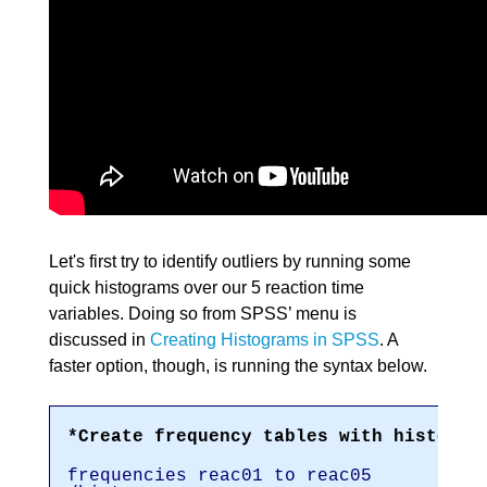
Let's first try to identify outliers by running some
quick histograms over our 5 reaction time
variables. Doing so from SPSS’ menu is
discussed in
Creating Histograms in SPSS
. A
faster option, though, is running the syntax below.
*Create frequency tables with histogra
frequencies reac01 to reac05