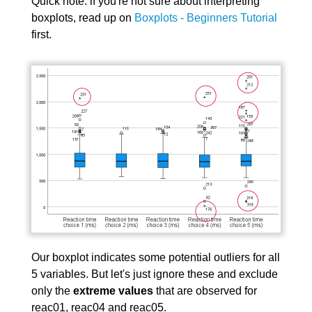
Quick note: if you're not sure about interpreting
boxplots, read up on
Boxplots - Beginners Tutorial
first.
Our boxplot indicates some potential outliers for all
5 variables. But let's just ignore these and exclude
only the
extreme values
that are observed for
reac01, reac04 and reac05.