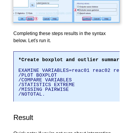
Completing these steps results in the syntax
below. Let's run it.
*Create boxplot and outlier summary.
EXAMINE VARIABLES=reac01 reac02 reac03
/PLOT BOXPLOT
/COMPARE VARIABLES
/STATISTICS EXTREME
/MISSING PAIRWISE
/NOTOTAL.
Result