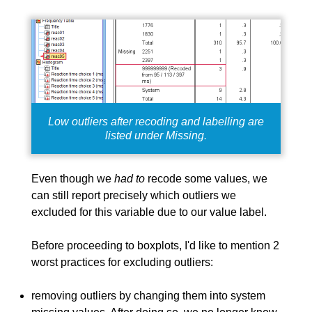
Low outliers after recoding and labelling are
listed under Missing.
Even though we
had to
recode some values, we
can still report precisely which outliers we
excluded for this variable due to our value label.
Before proceeding to boxplots, I'd like to mention 2
worst practices
for excluding outliers:
removing outliers by changing them into system