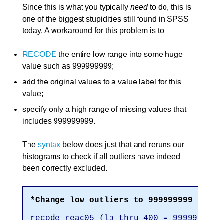
Since this is what you typically
need
to do, this is
one of the biggest stupidities still found in SPSS
today. A workaround for this problem is to
RECODE
the entire low range into some huge
value such as 999999999;
add the original values to a value label for this
value;
specify only a high range of missing values that
includes 999999999.
The
syntax
below does just that and reruns our
histograms to check if all outliers have indeed
been correctly excluded.
*Change low outliers to 999999999 for 
recode reac05 (lo thru 400 = 999999999