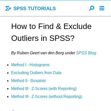
SPSS TUTORIALS
How to Find & Exclude
Outliers in SPSS?
By Ruben Geert van den Berg
under
SPSS Blog
Method I - Histograms
Excluding Outliers from Data
Method II - Boxplots
Method III - Z-Scores (with Reporting)
Method III - Z-Scores (without Reporting)