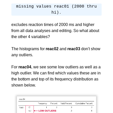
missing values reac01 (2000 thru
hi).
excludes reaction times of 2000 ms and higher
from all data analyses and editing. So what about
the other 4 variables?
The histograms for
reac02
and
reac03
don't show
any outliers.
For
reac04
, we see some low outliers as well as a
high outlier. We can find which values these are in
the bottom and top of its frequency distribution as
shown below.