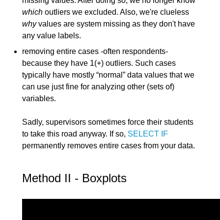
missing values. After doing so, we no longer know
which
outliers we excluded. Also, we're clueless
why
values are system missing as they don't have
any value labels.
removing entire cases -often respondents-
because they have 1(+) outliers. Such cases
typically have mostly “normal” data values that we
can use just fine for analyzing other (sets of)
variables.
Sadly, supervisors sometimes force their students
to take this road anyway. If so,
SELECT IF
permanently removes entire cases from your data.
Method II - Boxplots