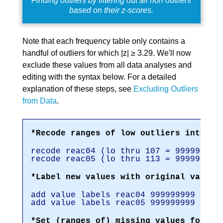
Finding outliers by filtering out all non outliers
based on their z-scores.
Note that each frequency table only contains a
handful of outliers for which |z| ≥ 3.29. We'll now
exclude these values from all data analyses and
editing with the syntax below. For a detailed
explanation of these steps, see
Excluding Outliers
from Data
.
*Recode ranges of low outliers into 99
recode reac04 (lo thru 107 = 999999999
recode reac05 (lo thru 113 = 999999999
*Label new values with original values
add value labels reac04 999999999 '(Re
add value labels reac05 999999999 '(Re
*Set (ranges of) missing values for re