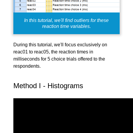
In this tutorial, we'll find outliers for these
reaction time variables.
During this tutorial, we'll focus exclusively on
reac01 to reac05, the reaction times in
milliseconds for 5 choice trials offered to the
respondents.
Method I - Histograms