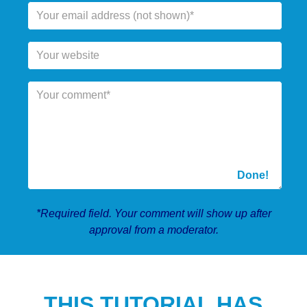
*Required field. Your comment will show up after
approval from a moderator.
THIS TUTORIAL HAS