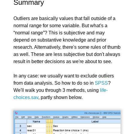
Summary
Outliers are basically values that fall outside of a
normal range for some variable. But what's a
“normal range”? This is subjective and may
depend on substantive knowledge and prior
research. Alternatively, there's some rules of thumb
as well. These are less subjective but don't always
result in better decisions as we're about to see.
In any case: we usually want to exclude outliers
from data analysis. So how to do so in
SPSS
?
We'll walk you through 3 methods, using
life-
choices.sav
, partly shown below.