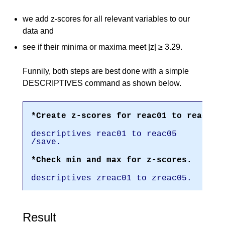
we add z-scores for all relevant variables to our
data and
see if their minima or maxima meet |z| ≥ 3.29.
Funnily, both steps are best done with a simple
DESCRIPTIVES command as shown below.
*Create z-scores for reac01 to reac05.
descriptives reac01 to reac05
/save.
*Check min and max for z-scores.
descriptives zreac01 to zreac05.
Result