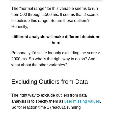
The “normal range” for this variable seems to run
from 500 through 1500 ms. It seems that 3 scores
lie outside this range. So are these outliers?
Honestly,
different analysts will make different decisions
here.
Personally, I'd settle for only excluding the score ≥
2000 ms. So what's the right way to do so? And
what about the other variables?
Excluding Outliers from Data
The right way to exclude outliers from data
analysis is to specify them as
user missing values
.
So for reaction time 1 (reac01), running