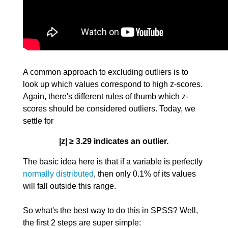
A common approach to excluding outliers is to
look up which values correspond to high z-scores.
Again, there's different rules of thumb which z-
scores should be considered outliers. Today, we
settle for
|z| ≥ 3.29 indicates an outlier.
The basic idea here is that if a variable is perfectly
normally distributed
, then only 0.1% of its values
will fall outside this range.
So what's the best way to do this in SPSS? Well,
the first 2 steps are super simple: