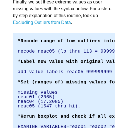
Finally, we set these extreme values as user
missing values with the syntax below. For a step-
by-step explanation of this routine, look up
Excluding Outliers from Data
.
*Recode range of low outliers into hug
recode reac05 (lo thru 113 = 999999999
*Label new value with original values.
add value labels reac05 999999999 '(Re
*Set (ranges of) missing values for re
missing values
reac01 (2065)
reac04 (17,2085)
reac05 (1647 thru hi).
*Rerun boxplot and check if all extrem
EXAMINE VARIABLES=reac01 reac02 reac03