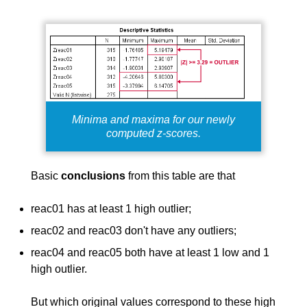
Minima and maxima for our newly
computed z-scores.
Basic
conclusions
from this table are that
reac01 has at least 1 high outlier;
reac02 and reac03 don't have any outliers;
reac04 and reac05 both have at least 1 low and 1
high outlier.
But which original values correspond to these high