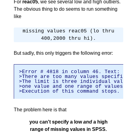
For
reac05
, we see several low and high outliers.
The obvious thing to do seems to run something
like
missing values reac05 (lo thru
400,2000 thru hi).
But sadly, this only triggers the following error:
>Error # 4818 in column 46. Text: hi
>There are too many values specified.
>The limit is three individual values 
>one value and one range of values.
>Execution of this command stops.
The problem here is that
you can't specify a low
and
a high
range of missing values in SPSS.