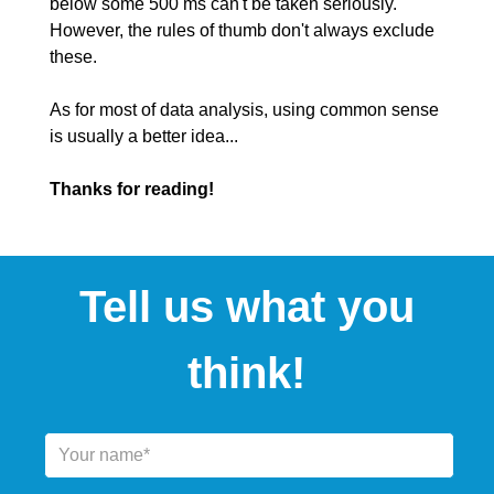
below some 500 ms can't be taken seriously.
However, the rules of thumb don't always exclude
these.
As for most of data analysis, using common sense
is usually a better idea...
Thanks for reading!
Tell us what you
think!