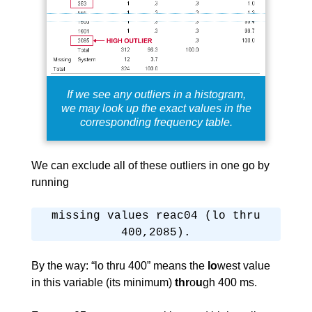
If we see any outliers in a histogram,
we may look up the exact values in the
corresponding frequency table.
We can exclude all of these outliers in one go by
running
missing values reac04 (lo thru
400,2085).
By the way: “lo thru 400” means the
lo
west value
in this variable (its minimum)
thr
o
u
gh 400 ms.