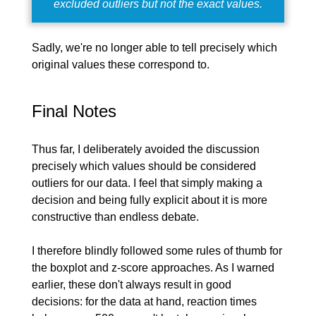
excluded outliers but not the exact values.
Sadly, we're no longer able to tell precisely which
original values these correspond to.
Final Notes
Thus far, I deliberately avoided the discussion
precisely which values should be considered
outliers for our data. I feel that simply making a
decision and being fully explicit about it is more
constructive than endless debate.
I therefore blindly followed some rules of thumb for
the boxplot and z-score approaches. As I warned
earlier, these don't always result in good
decisions: for the data at hand, reaction times