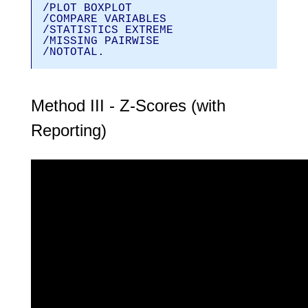
/PLOT BOXPLOT
/COMPARE VARIABLES
/STATISTICS EXTREME
/MISSING PAIRWISE
/NOTOTAL.
Method III - Z-Scores (with
Reporting)