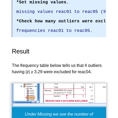
*Set missing values.
missing values reac01 to reac05 (99999
*Check how many outliers were excluded
frequencies reac01 to reac05.
Result
The frequency table below tells us that 4 outliers
having |z| ≥ 3.29 were excluded for reac04.
Under Missing we see the number of