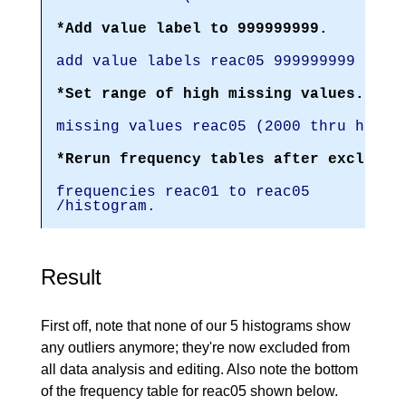
*Add value label to 999999999.
add value labels reac05 999999999 '(Re
*Set range of high missing values.
missing values reac05 (2000 thru hi).
*Rerun frequency tables after excludin
frequencies reac01 to reac05
/histogram.
Result
First off, note that none of our 5 histograms show
any outliers anymore; they're now excluded from
all data analysis and editing. Also note the bottom
of the frequency table for reac05 shown below.