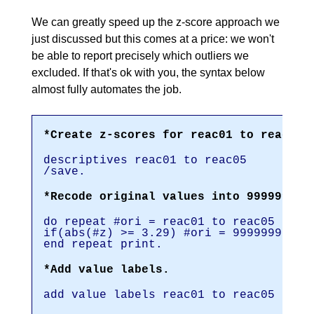
We can greatly speed up the z-score approach we
just discussed but this comes at a price: we won't
be able to report precisely which outliers we
excluded. If that's ok with you, the syntax below
almost fully automates the job.
*Create z-scores for reac01 to reac05.
descriptives reac01 to reac05
/save.
*Recode original values into 999999999
do repeat #ori = reac01 to reac05 / #z
if(abs(#z) >= 3.29) #ori = 999999999.
end repeat print.
*Add value labels.
add value labels reac01 to reac05 9999