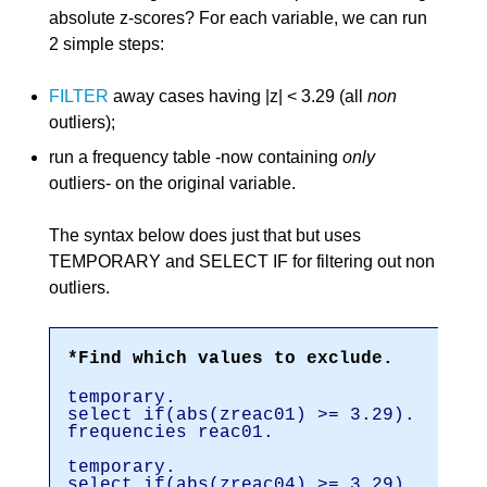
absolute z-scores? For each variable, we can run
2 simple steps:
FILTER
away cases having |z| < 3.29 (all
non
outliers);
run a frequency table -now containing
only
outliers- on the original variable.
The syntax below does just that but uses
TEMPORARY and SELECT IF for filtering out non
outliers.
*Find which values to exclude.
temporary.
select if(abs(zreac01) >= 3.29).
frequencies reac01.
temporary.
select if(abs(zreac04) >= 3.29).