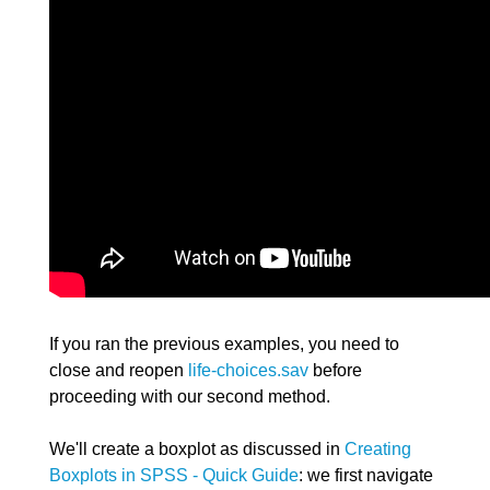
If you ran the previous examples, you need to
close and reopen
life-choices.sav
before
proceeding with our second method.
We'll create a boxplot as discussed in
Creating
Boxplots in SPSS - Quick Guide
: we first navigate