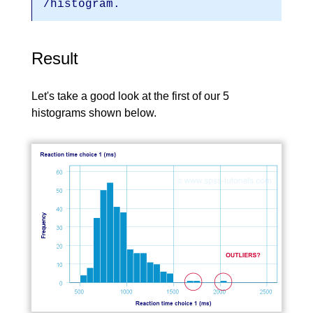
/histogram.
Result
Let's take a good look at the first of our 5
histograms shown below.