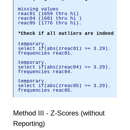
missing values
reac01 (1659 thru hi)
reac04 (1601 thru hi )
reac05 (1776 thru hi).
*Check if all outliers are indeed user
temporary.
select if(abs(zreac01) >= 3.29).
frequencies reac01.
temporary.
select if(abs(zreac04) >= 3.29).
frequencies reac04.
temporary.
select if(abs(zreac05) >= 3.29).
frequencies reac05.
Method III - Z-Scores (without
Reporting)