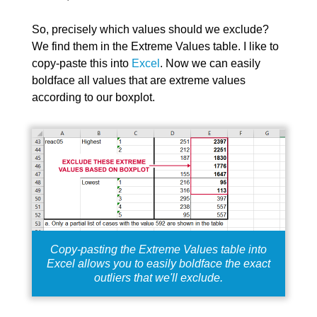
So, precisely which values should we exclude?
We find them in the Extreme Values table. I like to
copy-paste this into
Excel
. Now we can easily
boldface all values that are extreme values
according to our boxplot.
Copy-pasting the Extreme Values table into
Excel allows you to easily boldface the exact
outliers that we'll exclude.