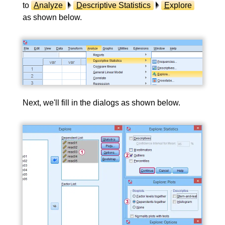
to
A
nalyze
D
escriptive Statistics
E
xplore
as shown below.
Next, we'll fill in the dialogs as shown below.