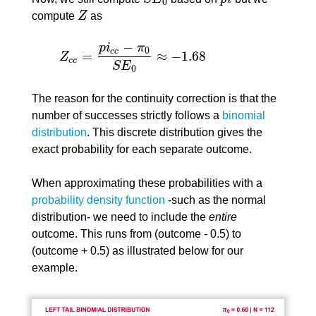
S
E
0
p
i
0
compute
Z
as
Z
−
p
i
π
0
c
c
=
≈
−
1.68
Z
Z
c
c
=
p
i
c
c
−
π
0
S
E
0
≈
−
1.68
c
c
S
E
0
The reason for the continuity correction is that the
number of successes strictly follows a
binomial
distribution
. This discrete distribution gives the
exact probability for each separate outcome.
When approximating these probabilities with a
probability density function
-such as the normal
distribution- we need to include the
entire
outcome. This runs from (outcome - 0.5) to
(outcome + 0.5) as illustrated below for our
example.