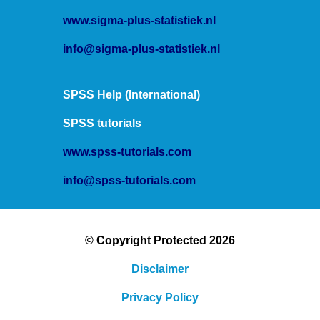
www.sigma-plus-statistiek.nl
info@sigma-plus-statistiek.nl
SPSS Help (International)
SPSS tutorials
www.spss-tutorials.com
info@spss-tutorials.com
© Copyright Protected 2026
Disclaimer
Privacy Policy