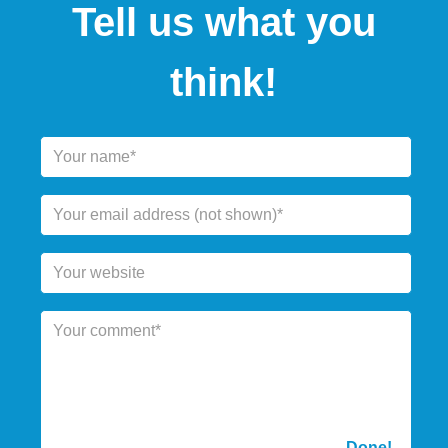
Tell us what you
think!