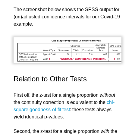
The screenshot below shows the SPSS output for
(un)adjusted confidence intervals for our Covid-19
example.
Relation to Other Tests
First off, the z-test for a single proportion
without
the continuity correction is equivalent to the
chi-
square goodness-of-fit test
: these tests always
yield identical p-values.
Second, the z-test for a single proportion
with
the