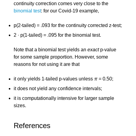
continuity correction comes very close to the
binomial test
: for our Covid-19 example,
p(2-tailed) = .093 for the continuity corrected z-test;
2 · p(1-tailed) = .095 for the binomial test.
Note that a binomial test yields an
exact
p-value
for some sample proportion. However, some
reasons for not using it are that
it only yields 1-tailed p-values unless
π
= 0.50;
π
it does not yield any confidence intervals;
it is computationally intensive for larger sample
sizes.
References