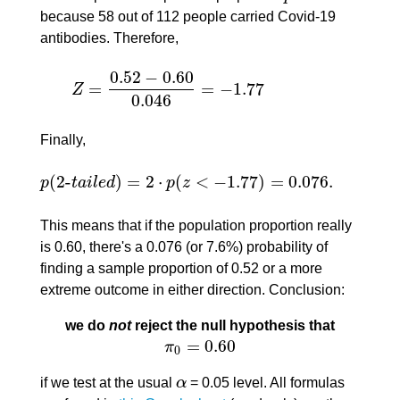
because 58 out of 112 people carried Covid-19
antibodies. Therefore,
0.52
−
0.60
=
=
−
1.77
Z
Z
=
0.52
−
0.60
0.046
=
−
1.77
0.046
Finally,
(
2
-
)
=
2
⋅
(
<
−
1.77
)
=
0.076.
p
t
a
i
l
e
d
p
z
p
(
2
-
t
a
i
l
e
d
)
=
2
⋅
p
(
z
<
−
1.77
)
=
0.076.
This means that if the population proportion really
is 0.60, there's a 0.076 (or 7.6%) probability of
finding a sample proportion of 0.52 or a more
extreme outcome in either direction. Conclusion:
we do
not
reject the null hypothesis that
=
0.60
π
π
0
=
0.60
0
if we test at the usual
α
= 0.05 level. All formulas
α