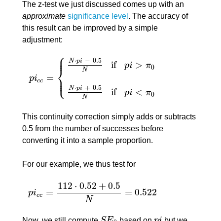
The z-test we just discussed comes up with an
approximate
significance level
. The accuracy of
this result can be improved by a simple
adjustment:
⎧
⎪
⎪
⋅
−
0.5
N
p
i
if
>
p
i
π
0
⎨
N
=
⎪
⎩
p
i
⎪
p
i
c
c
=
{
N
⋅
p
i
−
0.5
N
if
p
i
>
π
0
N
⋅
p
i
+
0.5
N
if
p
i
<
π
0
c
c
⋅
+
0.5
N
p
i
if
<
p
i
π
0
N
This continuity correction simply adds or subtracts
0.5 from the number of successes before
converting it into a sample proportion.
For our example, we thus test for
112
⋅
0.52
+
0.5
=
=
0.522
p
i
p
i
c
c
=
112
⋅
0.52
+
0.5
N
=
0.522
c
c
N
Now, we still compute
S
E
based on
p
i
but we