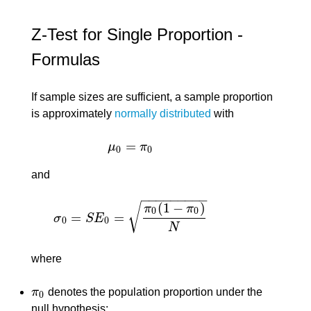
Z-Test for Single Proportion -
Formulas
If sample sizes are sufficient, a sample proportion
is approximately
normally distributed
with
=
μ
π
μ
0
=
π
0
0
0
and
−
−
−
−
−
−
−
−
−
(
1
−
)
√
π
π
0
0
=
=
σ
S
E
σ
0
=
S
E
0
=
π
0
(
1
−
π
0
)
N
0
0
N
where
π
denotes the population proportion under the
π
0
0
null hypothesis;