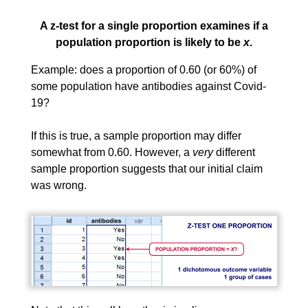
A z-test for a single proportion examines if a
population proportion is likely to be
x
.
Example: does a proportion of 0.60 (or 60%) of
some population have antibodies against Covid-
19?
If this is true, a sample proportion may differ
somewhat from 0.60. However, a
very
different
sample proportion suggests that our initial claim
was wrong.