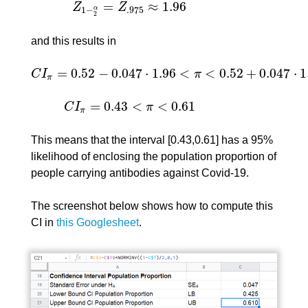
=
≈
1.96
Z
Z
Z
1
−
2
α
=
Z
.975
≈
1.96
1
−
.975
α
2
and this results in
=
0.52
−
0.047
⋅
1.96
<
<
0.52
+
0.047
⋅
1
C
I
π
C
I
π
=
0.52
−
0.047
⋅
1.96
<
π
<
0.52
+
0.047
⋅
1.96
=
π
=
0.43
<
<
0.61
C
I
π
C
I
π
=
0.43
<
π
<
0.61
π
This means that the interval [0.43,0.61] has a 95%
likelihood of enclosing the population proportion of
people carrying antibodies against Covid-19.
The screenshot below shows how to compute this
CI in
this Googlesheet
.