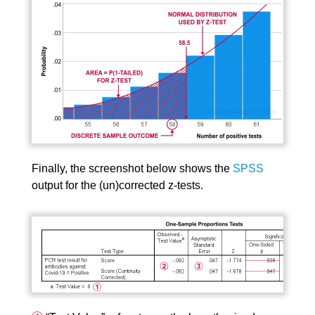
Finally, the screenshot below shows the
SPSS
output for the (un)corrected z-tests.