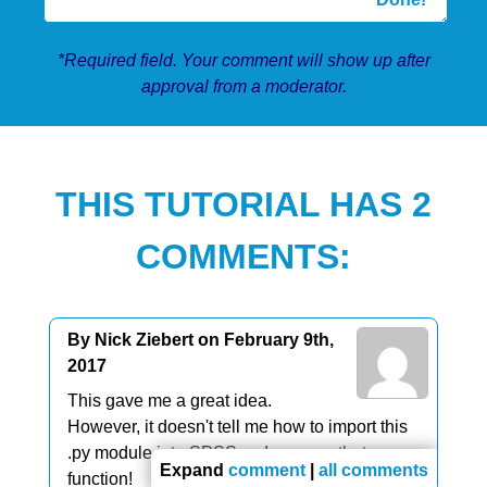
*Required field. Your comment will show up after
approval from a moderator.
THIS TUTORIAL HAS 2
COMMENTS:
By Nick Ziebert on February 9th,
2017
This gave me a great idea.
However, it doesn't tell me how to import this
.py module into SPSS so I can use that
Expand
comment
|
all comments
function!