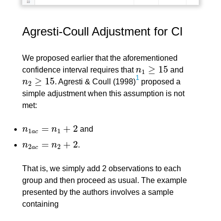
Agresti-Coull Adjustment for CI
We proposed earlier that the aforementioned
≥
15
confidence interval requires that
n
and
n
1
≥
15
1
1
≥
15
n
. Agresti & Coull (1998)
proposed a
n
2
≥
15
2
simple adjustment when this assumption is not
met:
=
+
2
n
n
and
n
1
a
c
=
n
1
+
2
1
1
a
c
=
+
2
n
n
.
n
2
a
c
=
n
2
+
2
2
2
a
c
That is, we simply add 2 observations to each
group and then proceed as usual. The example
presented by the authors involves a sample
containing