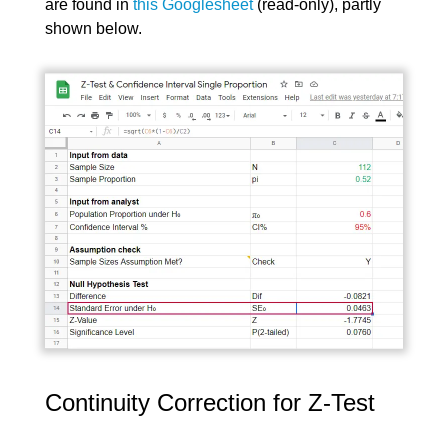
are found in
this Googlesheet
(read-only), partly
shown below.
Continuity Correction for Z-Test