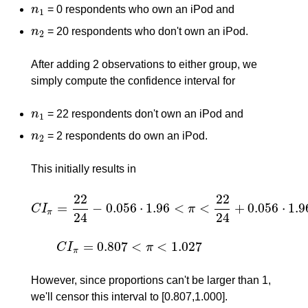
n
= 0 respondents who own an iPod and
n
1
1
n
= 20 respondents who don't own an iPod.
n
2
2
After adding 2 observations to either group, we
simply compute the confidence interval for
n
= 22 respondents don't own an iPod and
n
1
1
n
= 2 respondents do own an iPod.
n
2
2
This initially results in
22
22
=
−
0.056
⋅
1.96
<
<
+
0.056
⋅
1.9
C
I
π
C
I
π
=
22
24
−
0.056
⋅
1.96
<
π
<
22
24
+
0.056
⋅
1.96
=
π
24
24
=
0.807
<
<
1.027
C
I
π
C
I
π
=
0.807
<
π
<
1.027
π
However, since proportions can't be larger than 1,
we'll censor this interval to [0.807,1.000].