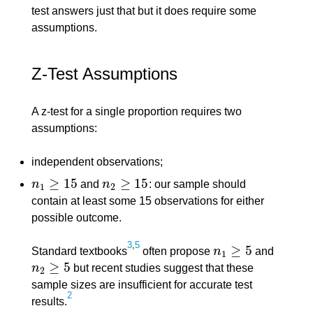
test answers just that but it does require some
assumptions.
Z-Test Assumptions
A z-test for a single proportion requires two
assumptions:
independent observations;
≥
15
≥
15
n
and
n
: our sample should
n
1
≥
15
n
2
≥
15
1
2
contain at least some 15 observations for either
possible outcome.
3
,
5
≥
5
Standard textbooks
often propose
n
and
n
1
≥
5
1
≥
5
n
but recent studies suggest that these
n
2
≥
5
2
sample sizes are insufficient for accurate test
2
results.