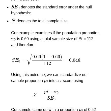
S
E
denotes the standard error under the null
S
E
0
0
hypothesis;
N
denotes the total sample size.
N
Our example examines if the population proportion
π
is 0.60 using a total sample size of
N
= 112
π
0
N
0
and therefore,
−
−
−
−
−
−
−
−
−
−
−
−
0.60
(
1
−
0.60
)
√
=
=
0.046.
S
E
S
E
0
=
0.60
(
1
−
0.60
)
112
=
0.046.
0
112
Using this outcome, we can standardize our
sample proportion
p
i
into a z-score using
p
i
−
p
i
π
0
=
Z
Z
=
p
i
−
π
0
S
E
0
S
E
0
Our sample came up with a proportion
p
i
of 0.52
p
i