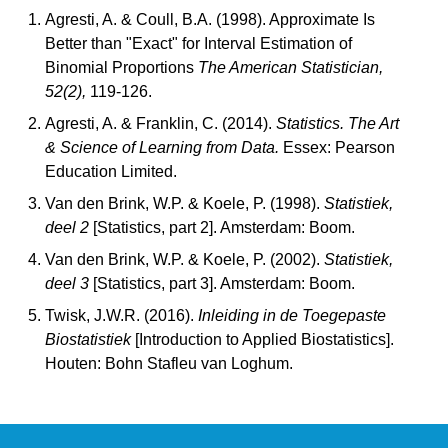
Agresti, A. & Coull, B.A. (1998). Approximate Is
Better than "Exact" for Interval Estimation of
Binomial Proportions
The American Statistician,
52(2),
119-126.
Agresti, A. & Franklin, C. (2014).
Statistics. The Art
& Science of Learning from Data.
Essex: Pearson
Education Limited.
Van den Brink, W.P. & Koele, P. (1998).
Statistiek,
deel 2
[Statistics, part 2]. Amsterdam: Boom.
Van den Brink, W.P. & Koele, P. (2002).
Statistiek,
deel 3
[Statistics, part 3]. Amsterdam: Boom.
Twisk, J.W.R. (2016).
Inleiding in de Toegepaste
Biostatistiek
[Introduction to Applied Biostatistics].
Houten: Bohn Stafleu van Loghum.