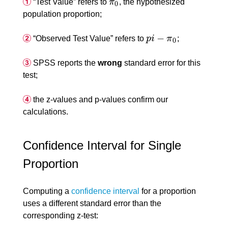
“Test Value” refers to
π
, the hypothesized
π
0
0
population proportion;
−
“Observed Test Value” refers to
p
i
π
;
p
i
−
π
0
0
SPSS reports the
wrong
standard error for this
test;
the z-values and p-values confirm our
calculations.
Confidence Interval for Single
Proportion
Computing a
confidence interval
for a proportion
uses a different standard error than the
corresponding z-test: