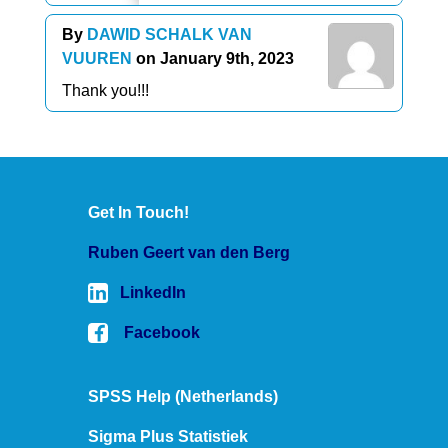
By
DAWID SCHALK VAN
VUUREN
on January 9th, 2023
Thank you!!!
Get In Touch!
Ruben Geert van den Berg
LinkedIn
Facebook
SPSS Help (Netherlands)
Sigma Plus Statistiek