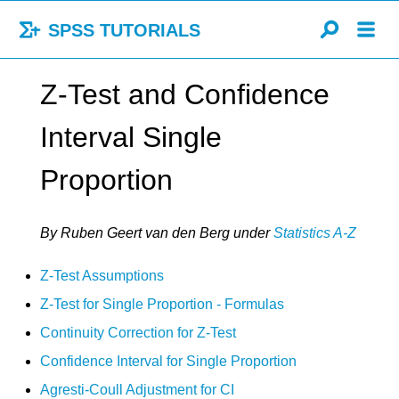
SPSS TUTORIALS
Z-Test and Confidence
Interval Single
Proportion
By Ruben Geert van den Berg
under
Statistics A-Z
Z-Test Assumptions
Z-Test for Single Proportion - Formulas
Continuity Correction for Z-Test
Confidence Interval for Single Proportion
Agresti-Coull Adjustment for CI