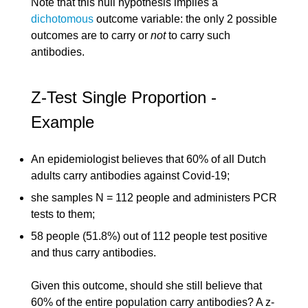
Note that this null hypothesis implies a
dichotomous
outcome variable: the only 2 possible
outcomes are to carry or
not
to carry such
antibodies.
Z-Test Single Proportion -
Example
An epidemiologist believes that 60% of all Dutch
adults carry antibodies against Covid-19;
she samples N = 112 people and administers PCR
tests to them;
58 people (51.8%) out of 112 people test positive
and thus carry antibodies.
Given this outcome, should she still believe that
60% of the entire population carry antibodies? A z-