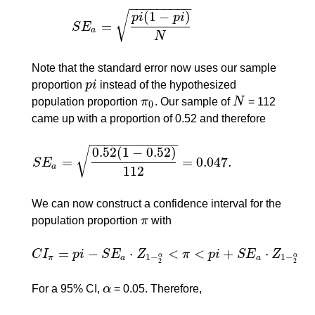
−
−
−
−
−
−
−
−
−
(
1
−
)
√
p
i
p
i
=
S
E
S
E
a
=
p
i
(
1
−
p
i
)
N
a
N
Note that the standard error now uses our sample
proportion
p
i
instead of the hypothesized
p
i
population proportion
π
. Our sample of
N
= 112
π
0
N
0
came up with a proportion of 0.52 and therefore
−
−
−
−
−
−
−
−
−
−
−
−
0.52
(
1
−
0.52
)
√
=
=
0.047.
S
E
S
E
a
=
0.52
(
1
−
0.52
)
112
=
0.047.
a
112
We can now construct a confidence interval for the
population proportion
π
with
π
=
−
⋅
<
<
+
⋅
C
I
p
i
S
E
Z
π
p
i
S
E
Z
C
I
π
=
p
i
−
S
E
a
⋅
Z
1
−
2
α
<
π
<
p
i
+
S
E
a
⋅
Z
1
−
2
α
1
−
1
−
α
α
π
a
a
2
2
For a 95% CI,
α
= 0.05. Therefore,
α