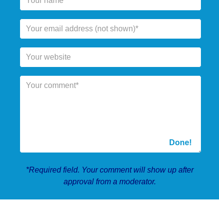
*Required field. Your comment will show up after
approval from a moderator.