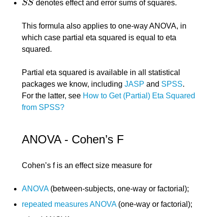
S
S
denotes effect and error sums of squares.
S
S
This formula also applies to one-way ANOVA, in
which case partial eta squared is equal to eta
squared.
Partial eta squared is available in all statistical
packages we know, including
JASP
and
SPSS
.
For the latter, see
How to Get (Partial) Eta Squared
from SPSS?
ANOVA - Cohen’s F
Cohen’s f is an effect size measure for
ANOVA
(between-subjects, one-way or factorial);
repeated measures ANOVA
(one-way or factorial);