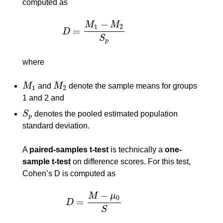
computed as
−
M
M
1
2
=
D
D
=
M
1
−
M
2
S
p
S
p
where
M
and
M
denote the sample means for groups
M
1
M
2
1
2
1 and 2 and
S
denotes the pooled estimated population
S
p
p
standard deviation.
A
paired-samples t-test
is technically a
one-
sample t-test
on difference scores. For this test,
Cohen’s D is computed as
−
M
μ
0
=
D
D
=
M
−
μ
0
S
S