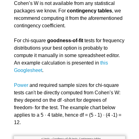
Cohen’s W is not available from any statistical
packages we know. For
contingency tables
, we
recommend computing it from the aforementioned
contingency coefficient.
For chi-square
goodness-of-fit
tests for frequency
distributions your best option is probably to
compute it manually in some spreadsheet editor.
An example calculation is presented in
this
Googlesheet
.
Power
and required sample sizes for chi-square
tests can't be directly computed from Cohen’s W:
they depend on the df -short for degrees of
freedom- for the test. The example chart below
applies to a 5 · 4 table, hence df = (5 - 1) · (4 -1) =
12.