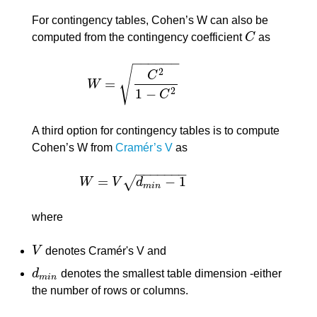
For contingency tables, Cohen’s W can also be
computed from the contingency coefficient
C
as
C
−
−
−
−
−
−
√
2
C
=
W
W
=
C
2
1
−
C
2
1
−
2
C
A third option for contingency tables is to compute
Cohen’s W from
Cramér’s V
as
−
−
−
−
−
−
−
=
−
1
√
W
V
d
W
=
V
d
m
i
n
−
1
m
i
n
where
V
denotes Cramér's V and
V
d
denotes the smallest table dimension -either
d
m
i
n
m
i
n
the number of rows or columns.