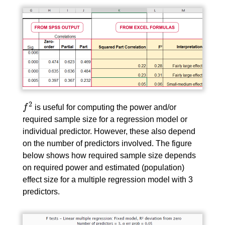
2
f
is useful for computing the power and/or
f
2
required sample size for a regression model or
individual predictor. However, these also depend
on the number of predictors involved. The figure
below shows how required sample size depends
on required power and estimated (population)
effect size for a multiple regression model with 3
predictors.