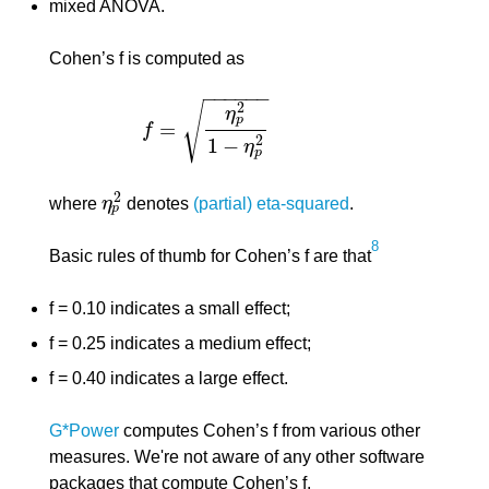
mixed ANOVA.
Cohen’s f is computed as
−
−
−
−
−
−
√
2
η
p
=
f
f
=
η
p
2
1
−
η
p
2
2
1
−
η
p
2
where
η
denotes
(partial) eta-squared
.
η
p
2
p
8
Basic rules of thumb for Cohen’s f are that
f = 0.10 indicates a small effect;
f = 0.25 indicates a medium effect;
f = 0.40 indicates a large effect.
G*Power
computes Cohen’s f from various other
measures. We're not aware of any other software
packages that compute Cohen’s f.