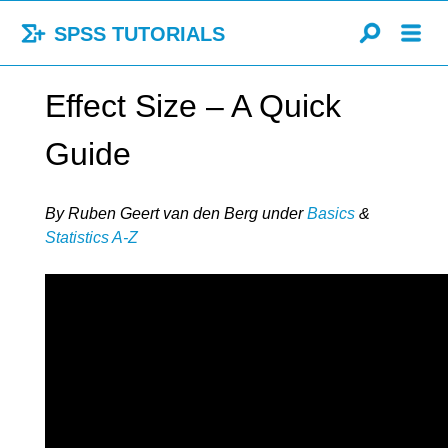
SPSS TUTORIALS
Effect Size – A Quick
Guide
By Ruben Geert van den Berg
under
Basics
&
Statistics A-Z