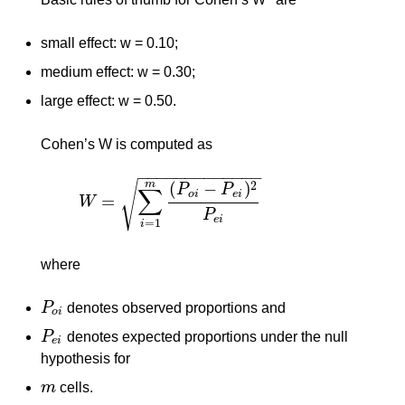
small effect: w = 0.10;
medium effect: w = 0.30;
large effect: w = 0.50.
Cohen’s W is computed as
−
−
−
−
−
−
−
−
−
−
−
−
−
m
√
(
−
)
2
P
P
∑
o
i
e
i
=
W
W
=
∑
i
=
1
m
(
P
o
i
−
P
e
i
)
2
P
e
i
P
e
i
=
1
i
where
P
denotes observed proportions and
P
o
i
o
i
P
denotes expected proportions under the null
P
e
i
e
i
hypothesis for
m
cells.
m