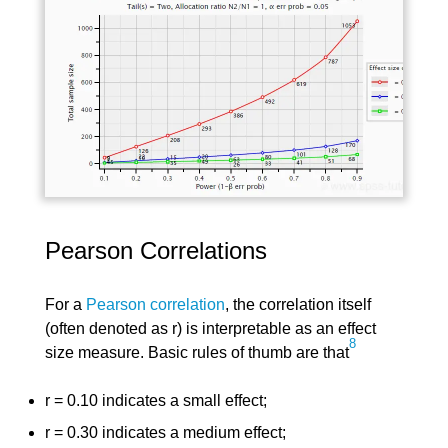
Pearson Correlations
For a
Pearson correlation
, the correlation itself
(often denoted as r) is interpretable as an effect
8
size measure. Basic rules of thumb are that
r = 0.10 indicates a small effect;
r = 0.30 indicates a medium effect;