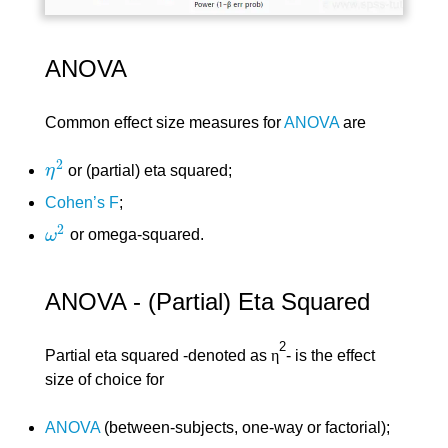
ANOVA
Common effect size measures for
ANOVA
are
2
η
or (partial) eta squared;
η
2
Cohen’s F
;
2
ω
or omega-squared.
ω
2
ANOVA - (Partial) Eta Squared
2
Partial eta squared -denoted as
η
- is the effect
size of choice for
ANOVA
(between-subjects, one-way or factorial);