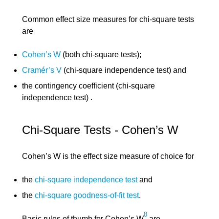
Common effect size measures for chi-square tests
are
Cohen’s W
(both chi-square tests);
Cramér’s V
(chi-square independence test) and
the contingency coefficient (chi-square
independence test) .
Chi-Square Tests - Cohen’s W
Cohen’s W is the effect size measure of choice for
the
chi-square independence test
and
the
chi-square goodness-of-fit test
.
8
Basic rules of thumb for Cohen’s W
are