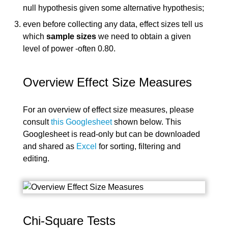
null hypothesis given some alternative hypothesis;
even before collecting any data, effect sizes tell us
which
sample sizes
we need to obtain a given
level of power -often 0.80.
Overview Effect Size Measures
For an overview of effect size measures, please
consult
this Googlesheet
shown below. This
Googlesheet is read-only but can be downloaded
and shared as
Excel
for sorting, filtering and
editing.
Chi-Square Tests