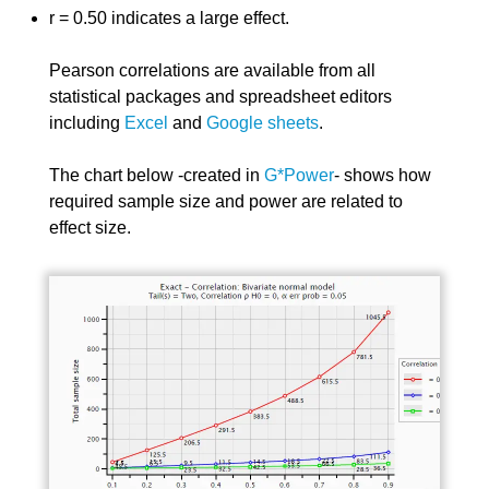
r = 0.50 indicates a large effect.
Pearson correlations are available from all
statistical packages and spreadsheet editors
including
Excel
and
Google sheets
.
The chart below -created in
G*Power
- shows how
required sample size and power are related to
effect size.