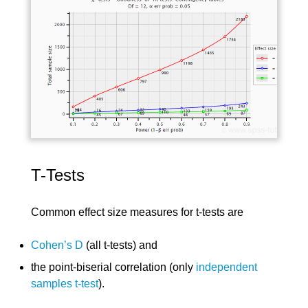
T-Tests
Common effect size measures for t-tests are
Cohen’s D
(all t-tests) and
the point-biserial correlation (only
independent
samples t-test
).