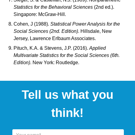
Statistics for the Behavioral Sciences
(2nd ed.).
Singapore: McGraw-Hill.
Cohen, J (1988).
Statistical Power Analysis for the
Social Sciences (2nd. Edition)
. Hillsdale, New
Jersey, Lawrence Erlbaum Associates.
Pituch, K.A. & Stevens, J.P. (2016).
Applied
Multivariate Statistics for the Social Sciences (6th.
Edition)
. New York: Routledge.
Tell us what you
think!