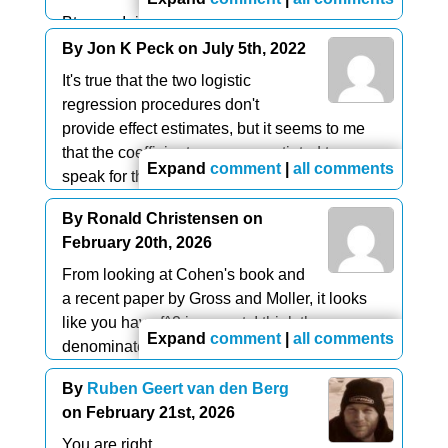
Btw, am I right that there's no effect size for
individual predictors in
logistic regression
?
By Jon K Peck on July 5th, 2022
It's true that the two logistic
I'm aware of EXP(B) but this is just as scale
regression procedures don't
dependent as B itself: changing a variable
provide effect estimates, but it seems to me
from dollars to dollar cents affects it. Doing so
that the coefficients or exponentiated terms
does not affect beta coefficients in linear
Expand
comment
|
all comments
speak for themselves,
regression.
and standardizing the variables removes the
By Ronald Christensen on
So for logistic regression with predictors on
effect of measurement units.
February 20th, 2026
different scales, how can I compare their
.
relative strengths?
Here's an article that speaks to logistic
From looking at Cohen's book and
specifically.
a recent paper by Gross and Moller, it looks
Am I missing something here?
https://www.theanalysisfactor.com/effect-size-
like you have f^2 incorrect. I think the
Expand
comment
|
all comments
statistics-logistic-regression/
denominator should have R^2_{model} not
R^2_{inc}
By
Ruben Geert van den Berg
on February 21st, 2026
You are right.