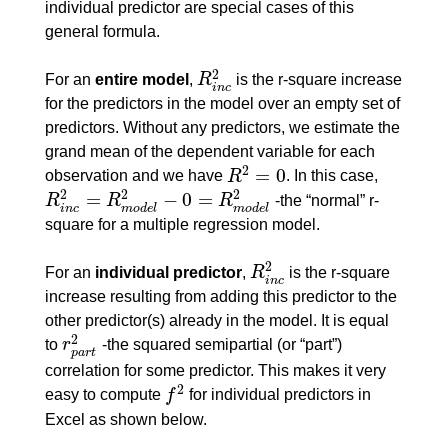
individual predictor are special cases of this
general formula.
2
For an
entire model
,
R
is the r-square increase
R
i
n
c
2
i
n
c
for the predictors in the model over an empty set of
predictors. Without any predictors, we estimate the
grand mean of the dependent variable for each
2
=
0
observation and we have
R
. In this case,
R
2
=
0
2
2
2
=
−
0
=
R
R
R
-the “normal” r-
R
i
n
c
2
=
R
m
o
d
e
l
2
−
0
=
R
m
o
d
e
l
2
i
n
c
m
o
d
e
l
m
o
d
e
l
square for a multiple regression model.
2
For an
individual predictor
,
R
is the r-square
R
i
n
c
2
i
n
c
increase resulting from adding this predictor to the
other predictor(s) already in the model. It is equal
2
to
r
-the squared semipartial (or “part”)
r
p
a
r
t
2
p
a
r
t
correlation for some predictor. This makes it very
2
easy to compute
f
for individual predictors in
f
2
Excel as shown below.