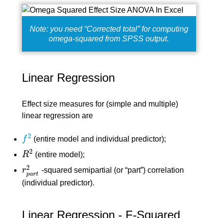
Note: you need “Corrected total” for computing
omega-squared from SPSS output.
Linear Regression
Effect size measures for (simple and multiple)
linear regression are
2
f
(entire model and individual predictor);
f
2
2
R
(entire model);
R
2
2
r
-squared semipartial (or “part”) correlation
r
p
a
r
t
2
p
a
r
t
(individual predictor).
Linear Regression - F-Squared