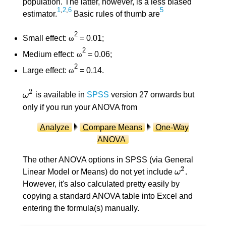
population. The latter, however, is a less biased
1
,
2
,
6
5
estimator.
Basic rules of thumb are
2
Small effect:
ω
= 0.01;
2
Medium effect:
ω
= 0.06;
2
Large effect:
ω
= 0.14.
2
ω
is available in
SPSS
version 27 onwards but
ω
2
only if you run your ANOVA from
A
nalyze
C
ompare Means
O
ne-Way
ANOVA
The other ANOVA options in SPSS (via General
2
Linear Model or Means) do not yet include
ω
.
ω
2
However, it's also calculated pretty easily by
copying a standard ANOVA table into Excel and
entering the formula(s) manually.