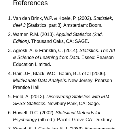
References
Van den Brink, W.P. & Koele, P. (2002).
Statistiek,
deel 3
[Statistics, part 3]. Amsterdam: Boom.
Warner, R.M. (2013).
Applied Statistics (2nd.
Edition)
. Thousand Oaks, CA: SAGE.
Agresti, A. & Franklin, C. (2014).
Statistics. The Art
& Science of Learning from Data.
Essex: Pearson
Education Limited.
Hair, J.F., Black, W.C., Babin, B.J. et al (2006).
Multivariate Data Analysis.
New Jersey: Pearson
Prentice Hall.
Field, A. (2013).
Discovering Statistics with IBM
SPSS Statistics
. Newbury Park, CA: Sage.
Howell, D.C. (2002).
Statistical Methods for
Psychology
(5th ed.). Pacific Grove CA: Duxbury.
Siegel, S. & Castellan, N.J. (1989).
Nonparametric