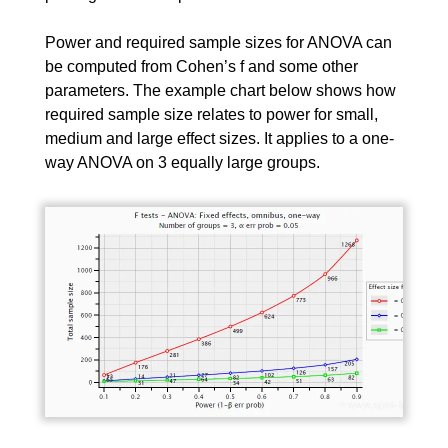
Power and required sample sizes for ANOVA can
be computed from Cohen’s f and some other
parameters. The example chart below shows how
required sample size relates to power for small,
medium and large effect sizes. It applies to a one-
way ANOVA on 3 equally large groups.