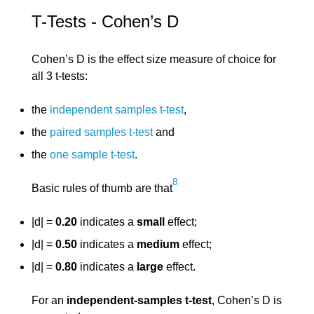
T-Tests - Cohen’s D
Cohen’s D is the effect size measure of choice for
all 3 t-tests:
the
independent samples t-test
,
the
paired samples t-test
and
the
one sample t-test
.
8
Basic rules of thumb are that
|d| =
0.20
indicates a
small
effect;
|d| =
0.50
indicates a
medium
effect;
|d| =
0.80
indicates a
large
effect.
For an
independent-samples t-test
, Cohen’s D is