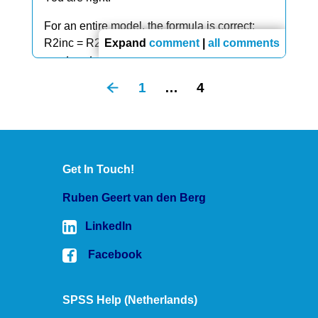
For an entire model, the formula is correct:
R2inc = R2 because it's the increase over an
Expand
comment
|
all comments
empty set of predictors which obviously has
R2 = 0.
1
…
4
But for a single predictor, it should indeed be
1 - R2model, not R2inc.
Thanks for letting me know, I'll correct it!
Get In Touch!
Ruben Geert van den Berg
LinkedIn
Facebook
SPSS Help (Netherlands)