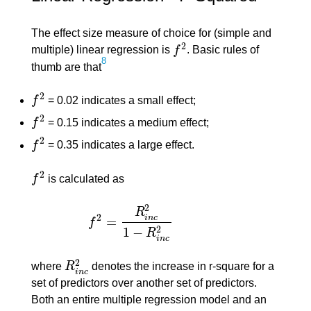
The effect size measure of choice for (simple and
2
multiple) linear regression is
f
. Basic rules of
f
2
8
thumb are that
2
f
= 0.02 indicates a small effect;
f
2
2
f
= 0.15 indicates a medium effect;
f
2
2
f
= 0.35 indicates a large effect.
f
2
2
f
is calculated as
f
2
2
R
2
i
n
c
=
f
f
2
=
R
i
n
c
2
1
−
R
i
n
c
2
2
1
−
R
i
n
c
2
where
R
denotes the increase in r-square for a
R
i
n
c
2
i
n
c
set of predictors over another set of predictors.
Both an entire multiple regression model and an