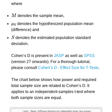
where
M
denotes the sample mean,
M
μ
denotes the hypothesized population mean
μ
0
0
(difference) and
S
denotes the estimated population standard
S
deviation.
Cohen’s D is present in
JASP
as well as
SPSS
(version 27 onwards). For a thorough tutorial,
please consult
Cohen’s D - Effect Size for T-Tests
.
The chart below shows how power and required
total sample size are related to Cohen’s D. It
applies to an independent-samples t-test where
both sample sizes are equal.