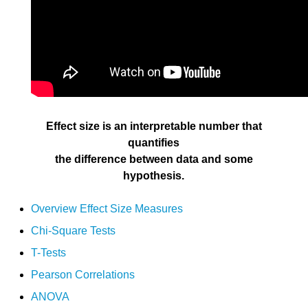
Effect size is an interpretable number that
quantifies
the difference between data and some
hypothesis.
Overview Effect Size Measures
Chi-Square Tests
T-Tests
Pearson Correlations
ANOVA