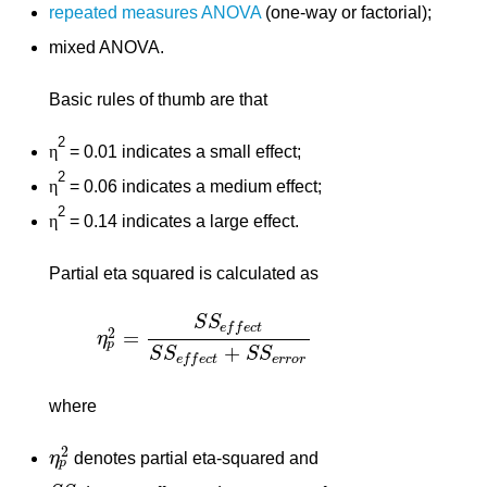
repeated measures ANOVA
(one-way or factorial);
mixed ANOVA.
Basic rules of thumb are that
2
η
= 0.01 indicates a small effect;
2
η
= 0.06 indicates a medium effect;
2
η
= 0.14 indicates a large effect.
Partial eta squared is calculated as
S
S
e
f
f
e
c
t
2
=
η
η
p
2
=
S
S
e
f
f
e
c
t
S
S
e
f
f
e
c
t
+
S
S
e
r
r
o
r
p
+
S
S
S
S
e
r
r
o
r
e
f
f
e
c
t
where
2
η
denotes partial eta-squared and
η
p
2
p