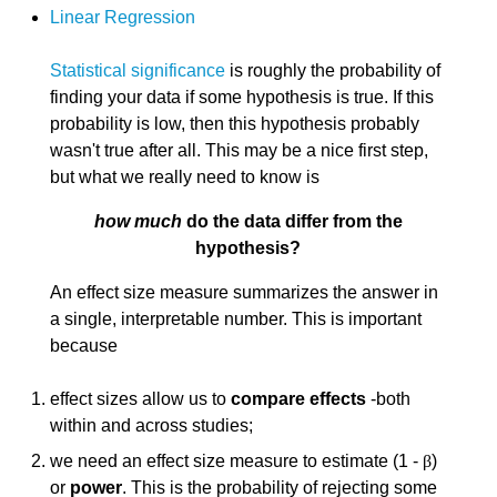
Linear Regression
Statistical significance
is roughly the probability of
finding your data if some hypothesis is true. If this
probability is low, then this hypothesis probably
wasn't true after all. This may be a nice first step,
but what we really need to know is
how much
do the data differ from the
hypothesis?
An effect size measure summarizes the answer in
a single, interpretable number. This is important
because
effect sizes allow us to
compare effects
-both
within and across studies;
we need an effect size measure to estimate (1 -
β
)
or
power
. This is the probability of rejecting some