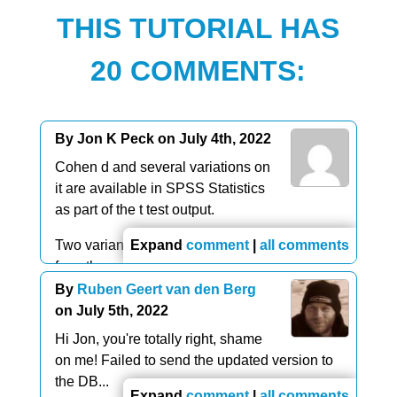
THIS TUTORIAL HAS
20 COMMENTS:
By Jon K Peck on July 4th, 2022
Cohen d and several variations on
it are available in SPSS Statistics
as part of the t test output.
Two variants of omega squared are available
Expand
comment
|
all comments
from the anova procedures.
By
Ruben Geert van den Berg
on July 5th, 2022
Hi Jon, you're totally right, shame
on me! Failed to send the updated version to
the DB...
Expand
comment
|
all comments