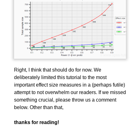
Right, I think that should do for now. We
deliberately limited this tutorial to the most
important effect size measures in a (perhaps futile)
attempt to not overwhelm our readers. If we missed
something crucial, please throw us a comment
below. Other than that,
thanks for reading!