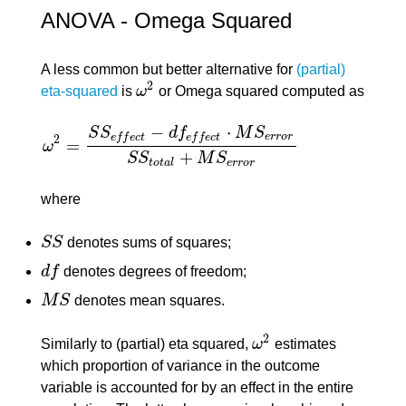
ANOVA - Omega Squared
A less common but better alternative for
(partial)
2
eta-squared
is
ω
or Omega squared computed as
ω
2
−
⋅
S
S
d
f
M
S
e
r
r
o
r
e
f
f
e
c
t
e
f
f
e
c
t
2
=
ω
ω
2
=
S
S
e
f
f
e
c
t
−
d
f
e
f
f
e
c
t
⋅
M
S
e
r
r
o
r
S
S
t
o
t
a
l
+
M
S
e
r
r
o
r
+
S
S
M
S
t
o
t
a
l
e
r
r
o
r
where
S
S
denotes sums of squares;
S
S
d
f
denotes degrees of freedom;
d
f
M
S
denotes mean squares.
M
S
2
Similarly to (partial) eta squared,
ω
estimates
ω
2
which proportion of variance in the outcome
variable is accounted for by an effect in the entire