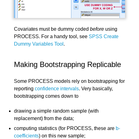
Covariates must be dummy coded
before
using
PROCESS. For a handy tool, see
SPSS Create
Dummy Variables Tool
.
Making Bootstrapping Replicable
Some PROCESS models rely on bootstrapping for
reporting
confidence intervals
. Very basically,
bootstrapping comes down to
drawing a simple random sample (with
replacement) from the data;
computing statistics (for PROCESS, these are
b-
coefficients
) on this new sample;