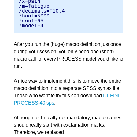
/x=pain
/m=fatigu
/decimals=F1
/boot=5000
/conf=95
/model=4.
After you run the (huge) macro definition just once
during your session, you only need one (short)
macro call for every PROCESS model you'd like to
run.
A nice way to implement this, is to move the entire
macro definition into a separate SPSS syntax file.
Those who want to try this can download
DEFINE-
PROCESS-40.sps
.
Although technically not mandatory, macro names
should really start with exclamation marks.
Therefore, we replaced