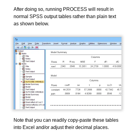
After doing so, running PROCESS will result in
normal SPSS output tables rather than plain text
as shown below.
Note that you can readily copy-paste these tables
into Excel and/or adjust their decimal places.