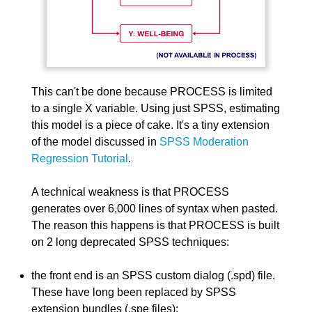
This can't be done because PROCESS is limited
to a single X variable. Using just SPSS, estimating
this model is a piece of cake. It's a tiny extension
of the model discussed in
SPSS Moderation
Regression Tutorial
.
A technical weakness is that PROCESS
generates over 6,000 lines of syntax when pasted.
The reason this happens is that PROCESS is built
on 2 long deprecated SPSS techniques:
the front end is an SPSS custom dialog (.spd) file.
These have long been replaced by SPSS
extension bundles (.spe files);