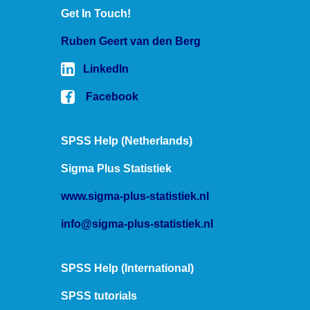
Get In Touch!
Ruben
SPSS tutorials
Ruben Geert van den Berg
LinkedIn
Facebook
SPSS Help (Netherlands)
Sigma Plus Statistiek
www.sigma-plus-statistiek.nl
info@sigma-plus-statistiek.nl
SPSS Help (International)
SPSS tutorials