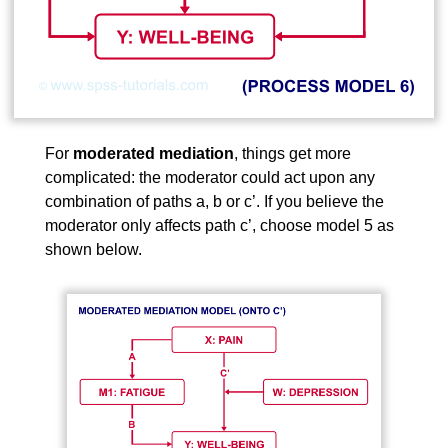
For
moderated mediation
, things get more
complicated: the moderator could act upon any
combination of paths a, b or c’. If you believe the
moderator only affects path c’, choose model 5 as
shown below.