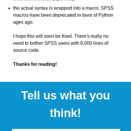
the actual syntax is wrapped into a macro. SPSS
macros have been deprecated in favor of Python
ages ago.
I hope this will soon be fixed. There's really no
need to bother SPSS users with 6,000 lines of
source code.
Thanks for reading!
Tell us what you
think!