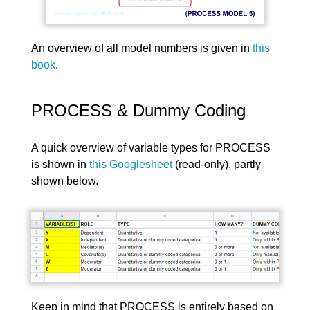
An overview of all model numbers is given in
this
book
.
PROCESS & Dummy Coding
A quick overview of variable types for PROCESS
is shown in
this Googlesheet
(read-only), partly
shown below.
Keep in mind that PROCESS is entirely based on