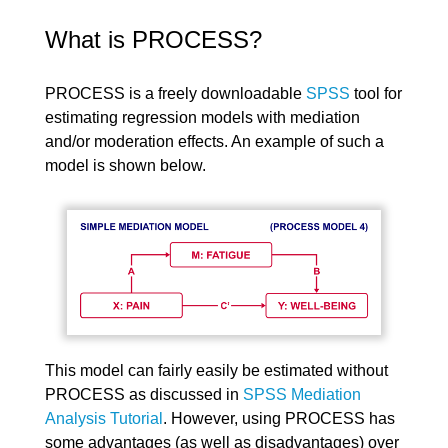
What is PROCESS?
PROCESS is a freely downloadable
SPSS
tool for
estimating regression models with mediation
and/or moderation effects. An example of such a
model is shown below.
This model can fairly easily be estimated without
PROCESS as discussed in
SPSS Mediation
Analysis Tutorial
. However, using PROCESS has
some advantages (as well as disadvantages) over