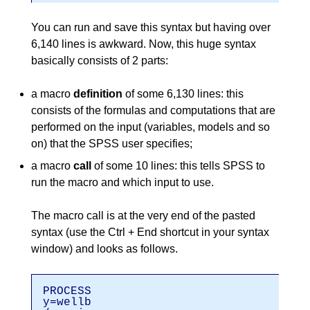
You can run and save this syntax but having over
6,140 lines is awkward. Now, this huge syntax
basically consists of 2 parts:
a macro
definition
of some 6,130 lines: this
consists of the formulas and computations that are
performed on the input (variables, models and so
on) that the SPSS user specifies;
a macro
call
of some 10 lines: this tells SPSS to
run the macro and which input to use.
The macro call is at the very end of the pasted
syntax (use the Ctrl + End shortcut in your syntax
window) and looks as follows.
PROCESS
y=wellb