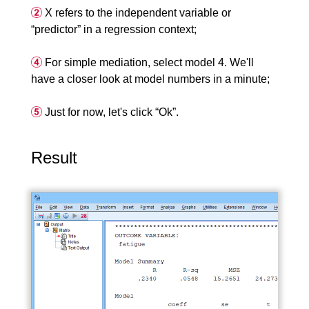
X refers to the independent variable or
“predictor” in a regression context;
For simple mediation, select model 4. We'll
have a closer look at model numbers in a minute;
Just for now, let's click “Ok”.
Result