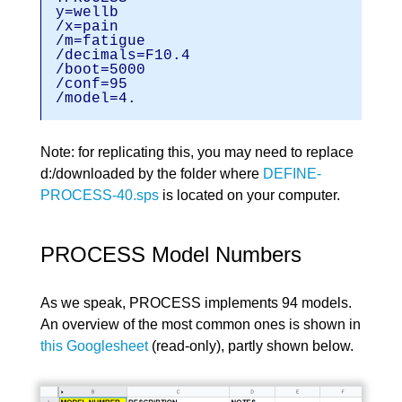
y=wellb
/x=pain
/m=fatigu
/decimals=F1
/boot=5000
/conf=95
/model=4.
Note: for replicating this, you may need to replace
d:/downloaded by the folder where
DEFINE-
PROCESS-40.sps
is located on your computer.
PROCESS Model Numbers
As we speak, PROCESS implements 94 models.
An overview of the most common ones is shown in
this Googlesheet
(read-only), partly shown below.