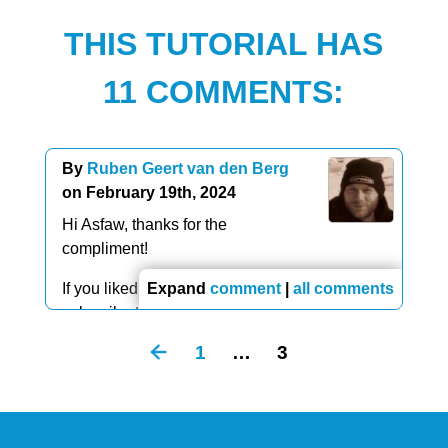
THIS TUTORIAL HAS
11 COMMENTS:
By
Ruben Geert van den Berg
on February 19th, 2024
Hi Asfaw, thanks for the
compliment!
If you liked this article, you should definitely
Expand
comment
|
all comments
subscribe to
our YouTube channel
.
1
…
3
We're going to publish a lot of videos over the
coming weeks and they're way better than the
(older) written articles.
Thanks!