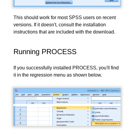
This should work for most SPSS users on recent
versions. If it doesn't, consult the installation
instructions that are included with the download.
Running PROCESS
If you successfully installed PROCESS, you'll find
it in the regression menu as shown below.