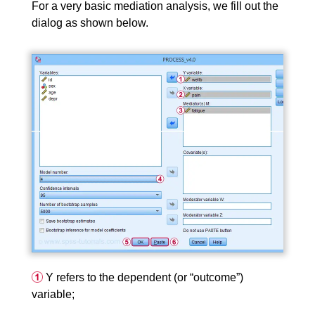
For a very basic mediation analysis, we fill out the
dialog as shown below.
Y refers to the dependent (or “outcome”)
variable;