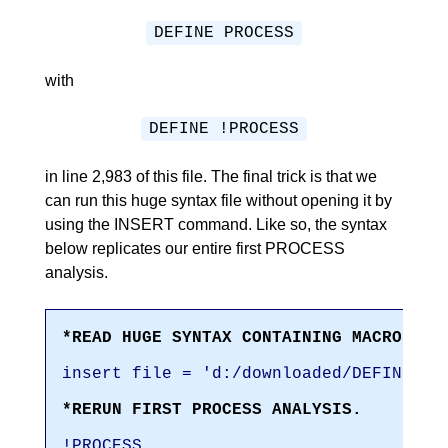
DEFINE PROCESS
with
DEFINE !PROCESS
in line 2,983 of this file. The final trick is that we
can run this huge syntax file without opening it by
using the INSERT command. Like so, the syntax
below replicates our entire first PROCESS
analysis.
*READ HUGE SYNTAX CONTAINING MACRO DEF
insert file = 'd:/downloaded/DEFINE-PR
*RERUN FIRST PROCESS ANALYSIS.
!PROCESS