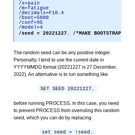
/x=pain
/m=fatigu
/decimals=F1
/boot=5000
/conf=95
/model=4
/seed = 20221227. /*MAKE BOOTSTRAPPED 
The random seed can be any positive integer.
Personally, I tend to use the current date in
YYYYMMDD format (20221227 is 27 December,
2022). An alternative is to run something like
SET SEED 20221227.
before running PROCESS. In this case, you need
to prevent PROCESS from overruling this random
seed, which you can do by replacing
set seed = !seed.