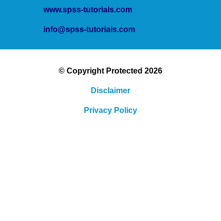
www.spss-tutorials.com
info@spss-tutorials.com
© Copyright Protected 2026
Disclaimer
Privacy Policy