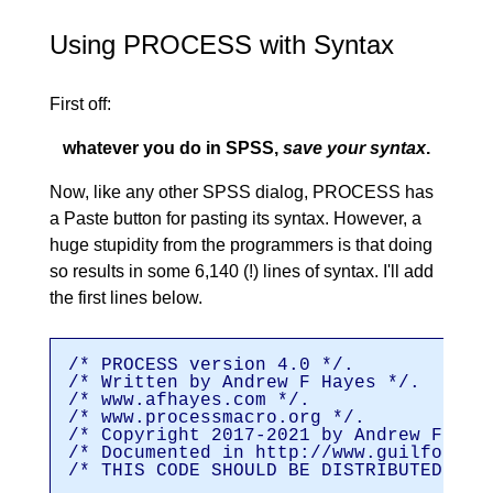
Using PROCESS with Syntax
First off:
whatever you do in SPSS,
save your syntax
.
Now, like any other SPSS dialog, PROCESS has
a Paste button for pasting its syntax. However, a
huge stupidity from the programmers is that doing
so results in some 6,140 (!) lines of syntax. I'll add
the first lines below.
/* PROCESS version 4.0 */.
/* Written by Andrew F Hayes */.
/* www.afhayes.com */.
/* www.processmacro.org */.
/* Copyright 2017-2021 by Andrew F Hay
/* Documented in http://www.guilford.c
/* THIS CODE SHOULD BE DISTRIBUTED ONL