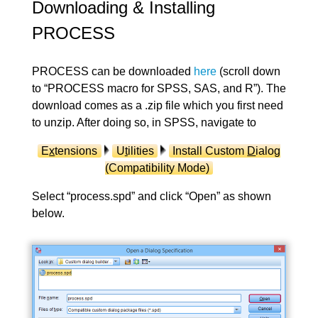
Downloading & Installing
PROCESS
PROCESS can be downloaded
here
(scroll down
to “PROCESS macro for SPSS, SAS, and R”). The
download comes as a .zip file which you first need
to unzip. After doing so, in SPSS, navigate to
E
x
tensions
U
t
ilities
Install Custom
D
ialog
(Compatibility Mode)
Select “process.spd” and click “Open” as shown
below.