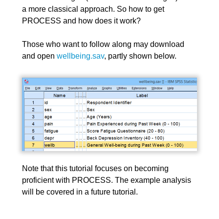
a more classical approach. So how to get
PROCESS and how does it work?
Those who want to follow along may download
and open
wellbeing.sav
, partly shown below.
Note that this tutorial focuses on becoming
proficient with PROCESS. The example analysis
will be covered in a future tutorial.