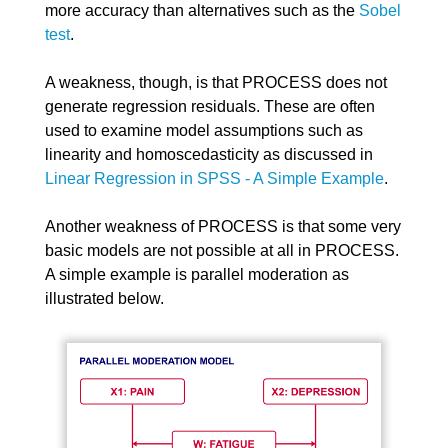
more accuracy than alternatives such as the
Sobel
test
.
A weakness, though, is that PROCESS does not
generate regression residuals. These are often
used to examine model assumptions such as
linearity and homoscedasticity as discussed in
Linear Regression in SPSS - A Simple Example
.
Another weakness of PROCESS is that some very
basic models are not possible at all in PROCESS.
A simple example is parallel moderation as
illustrated below.