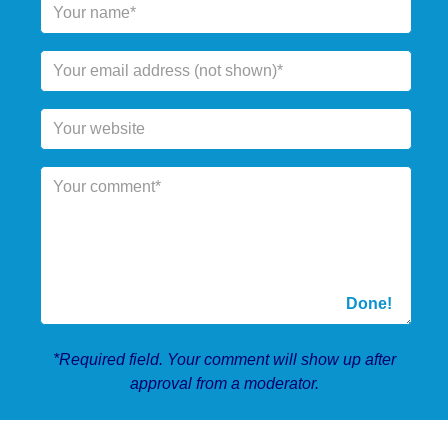
*Required field. Your comment will show up after
approval from a moderator.