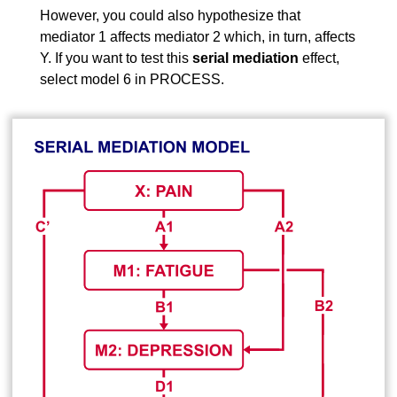
However, you could also hypothesize that
mediator 1 affects mediator 2 which, in turn, affects
Y. If you want to test this
serial mediation
effect,
select model 6 in PROCESS.