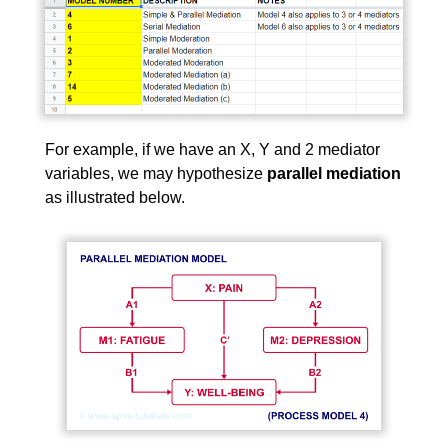
For example, if we have an X, Y and 2 mediator
variables, we may hypothesize
parallel mediation
as illustrated below.