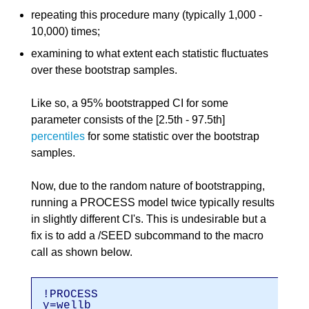
repeating this procedure many (typically 1,000 -
10,000) times;
examining to what extent each statistic fluctuates
over these bootstrap samples.
Like so, a 95% bootstrapped CI for some
parameter consists of the [2.5th - 97.5th]
percentiles
for some statistic over the bootstrap
samples.
Now, due to the random nature of bootstrapping,
running a PROCESS model twice typically results
in slightly different CI's. This is undesirable but a
fix is to add a /SEED subcommand to the macro
call as shown below.
!PROCESS
y=wellb