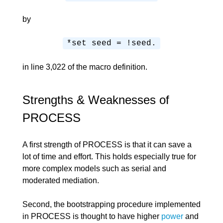
by
*set seed = !seed.
in line 3,022 of the macro definition.
Strengths & Weaknesses of
PROCESS
A first strength of PROCESS is that it can save a
lot of time and effort. This holds especially true for
more complex models such as serial and
moderated mediation.
Second, the bootstrapping procedure implemented
in PROCESS is thought to have higher
power
and