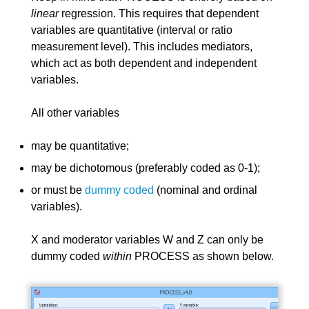
linear
regression. This requires that dependent
variables are quantitative (interval or ratio
measurement level). This includes mediators,
which act as both dependent and independent
variables.
All other variables
may be quantitative;
may be dichotomous (preferably coded as 0-1);
or must be
dummy coded
(nominal and ordinal
variables).
X and moderator variables W and Z can only be
dummy coded
within
PROCESS as shown below.