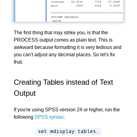
The first thing that may strike you, is that the
PROCESS output comes as plain text. This is
awkward because formatting it is very tedious and
you can't adjust any decimal places. So let's fix
that.
Creating Tables instead of Text
Output
If you're using SPSS version 24 or higher, run the
following
SPSS syntax
:
set mdisplay tables.