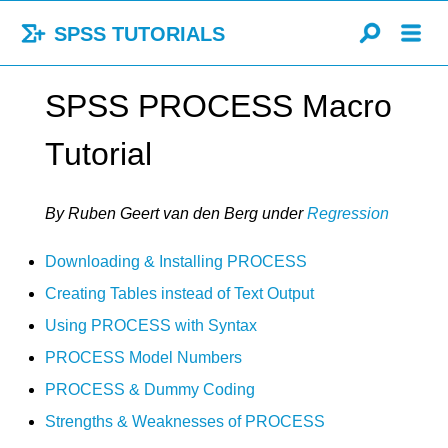
SPSS TUTORIALS
SPSS PROCESS Macro
Tutorial
By Ruben Geert van den Berg
under
Regression
Downloading & Installing PROCESS
Creating Tables instead of Text Output
Using PROCESS with Syntax
PROCESS Model Numbers
PROCESS & Dummy Coding
Strengths & Weaknesses of PROCESS