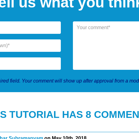
ell us what you thin
red field. Your comment will show up after approval from a mod
IS TUTORIAL HAS 8 COMMEN
har Subramanyam
on May 10th, 2018