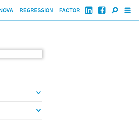
NOVA
REGRESSION
FACTOR