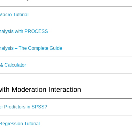
cro Tutorial
nalysis with PROCESS
alysis – The Complete Guide
 & Calculator
ith Moderation Interaction
r Predictors in SPSS?
egression Tutorial