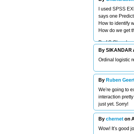
I used SPSS EXPE
says one Predict
How to identify w
How do we get t
Prof S Chandras
By SIKANDAR A
Ordinal logistic 
By
Ruben Geert
We're going to e
interaction prett
just yet. Sorry!
By
chernet
on A
Wow! It's good j