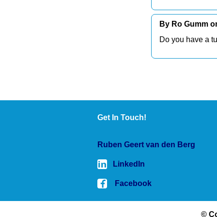
By Ro Gumm on 
Do you have a tu
Get In Touch!
Ruben Geert van den Berg
LinkedIn
Facebook
© Co