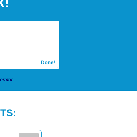
k!
erator.
TS: