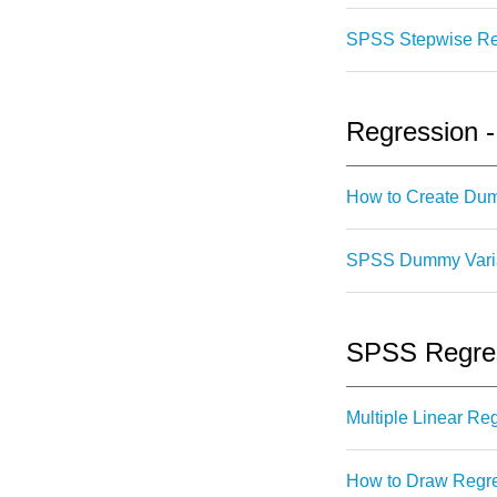
SPSS Stepwise Regr
Regression 
How to Create Du
SPSS Dummy Variab
SPSS Regress
Multiple Linear R
How to Draw Regre