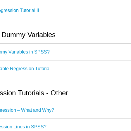
ession Tutorial II
- Dummy Variables
mmy Variables in SPSS?
le Regression Tutorial
ion Tutorials - Other
egression – What and Why?
ssion Lines in SPSS?