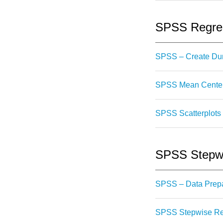
SPSS Regres
SPSS – Create Du
SPSS Mean Centeri
SPSS Scatterplots 
SPSS Stepwi
SPSS – Data Prepa
SPSS Stepwise Reg