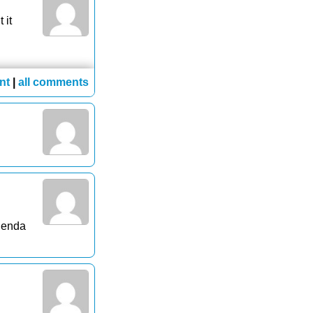
 it
nt
|
all comments
agenda