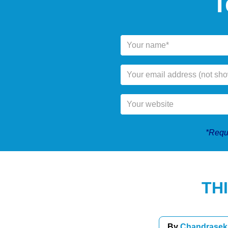
T
*Requi
TH
By
Chandrasek