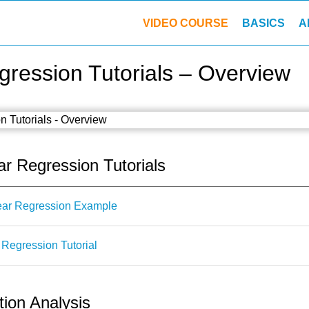
VIDEO COURSE
BASICS
A
ression Tutorials – Overview
ar Regression Tutorials
ear Regression Example
Regression Tutorial
ion Analysis