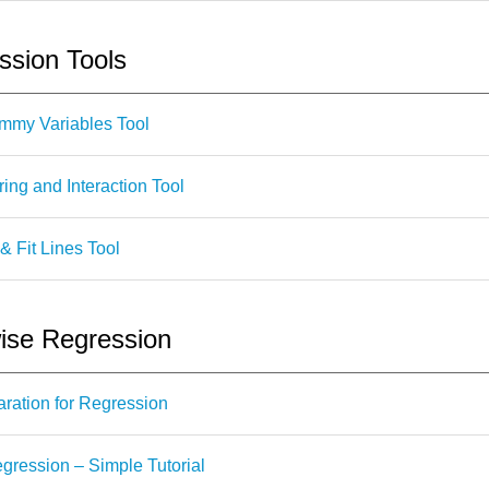
sion Tools
mmy Variables Tool
ng and Interaction Tool
& Fit Lines Tool
se Regression
ration for Regression
ression – Simple Tutorial