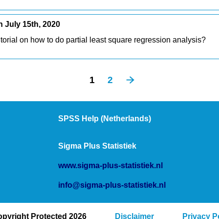
July 15th, 2020
torial on how to do partial least square regression analysis?
1
2
SPSS Help (Netherlands)
Sigma Plus Statistiek
www.sigma-plus-statistiek.nl
info@sigma-plus-statistiek.nl
pyright Protected 2026
Disclaimer
Privacy P