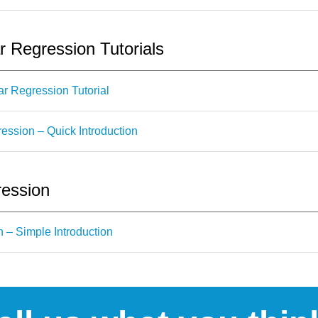
r Regression Tutorials
r Regression Tutorial
ession – Quick Introduction
ression
n – Simple Introduction