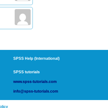
SPSS Help (International)
SPSS tutorials
www.spss-tutorials.com
info@spss-tutorials.com
olicy