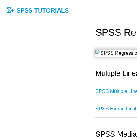
SPSS TUTORIALS
SPSS Reg
Multiple Line
SPSS Multiple Lin
SPSS Hierarchical 
SPSS Mediat