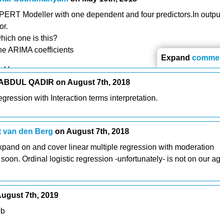
RT Modeller with one dependent and four predictors.In output
or.
hich one is this?
he ARIMA coefficients
Expand
comme
ekhar
BDUL QADIR on August 7th, 2018
regression with Interaction terms interpretation.
 van den Berg
on August 7th, 2018
xpand on and cover linear multiple regression with moderation
y soon. Ordinal logistic regression -unfortunately- is not on our 
ugust 7th, 2019
ob