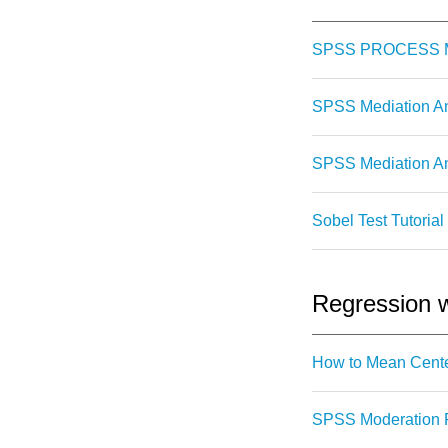
SPSS PROCESS Ma
SPSS Mediation A
SPSS Mediation An
Sobel Test Tutorial
Regression w
How to Mean Cente
SPSS Moderation R