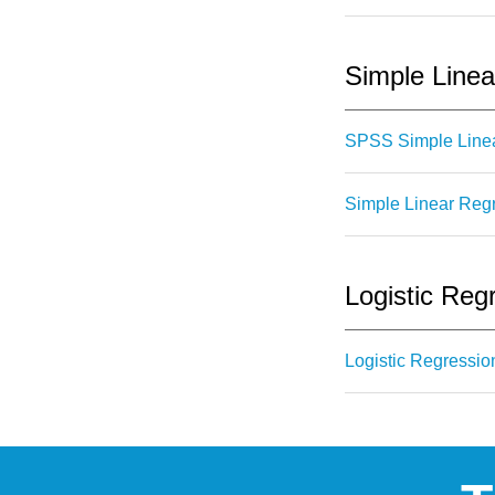
Simple Linea
SPSS Simple Linea
Simple Linear Regr
Logistic Reg
Logistic Regressio